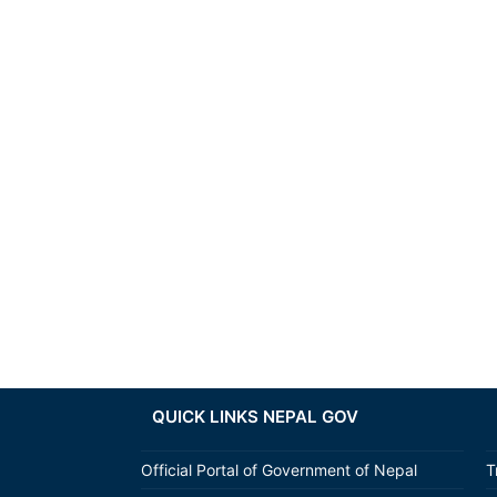
QUICK LINKS NEPAL GOV
Official Portal of Government of Nepal
T