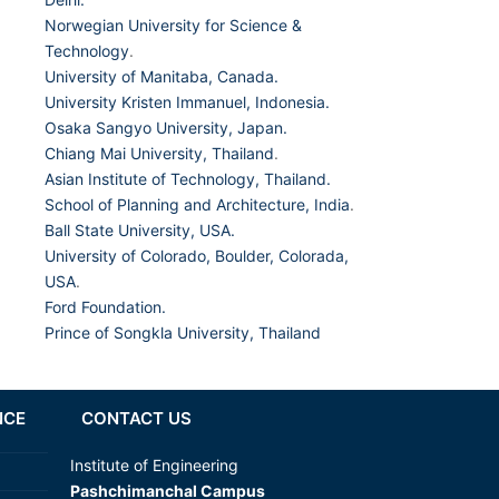
Norwegian University for Science &
Technology
.
University of Manitaba, Canada.
University Kristen Immanuel, Indonesia.
Osaka Sangyo University, Japan.
Chiang Mai University, Thailand
.
Asian Institute of Technology, Thailand.
School of Planning and Architecture, India
.
Ball State University, USA.
University of Colorado, Boulder, Colorada,
USA
.
Ford Foundation.
Prince of Songkla University, Thailand
NCE
CONTACT US
Institute of Engineering
Pashchimanchal Campus