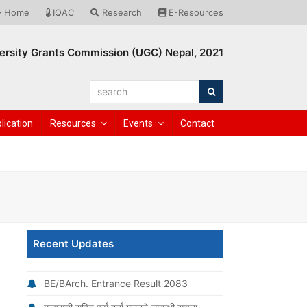
Home
IQAC
Research
E-Resources
ersity Grants Commission (UGC) Nepal, 2021
search
Search
lication
Resources
Events
Contact
Recent Updates
BE/BArch. Entrance Result 2083