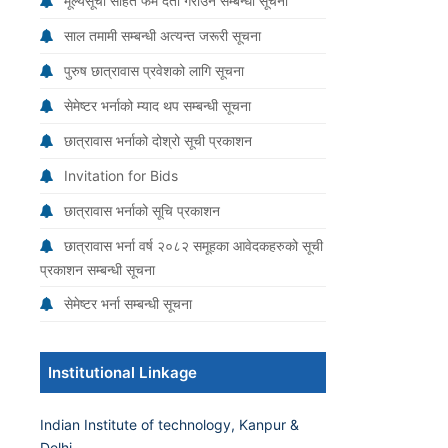
मूल्यसूची सहित फर्म दर्ता गराउने सम्बन्धी सूचना
साल तमामी सम्बन्धी अत्यन्त जरूरी सूचना
पुरुष छात्रावास प्रवेशको लागि सूचना
सेमेष्टर भर्नाको म्याद थप सम्बन्धी सूचना
छात्रावास भर्नाको दोश्रो सूची प्रकाशन
Invitation for Bids
छात्रावास भर्नाको सूचि प्रकाशन
छात्रावास भर्ना वर्ष २०८२ समूहका आवेदकहरुको सूची
प्रकाशन सम्बन्धी सूचना
सेमेष्टर भर्ना सम्बन्धी सूचना
Institutional Linkage
Indian Institute of technology, Kanpur &
Delhi.