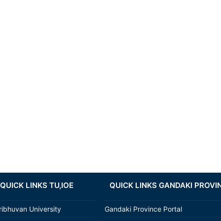
QUICK LINKS TU,IOE
QUICK LINKS GANDAKI PROVI
ribhuvan University
Gandaki Province Portal