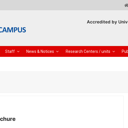
Accredited by Univ
Staff
News & Notices
Research Centers / units
Pub
ochure