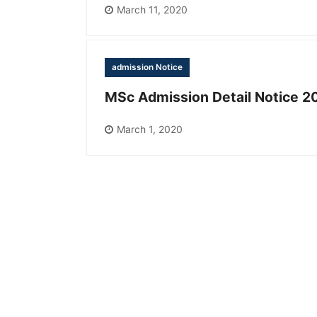
March 11, 2020
admission Notice
MSc Admission Detail Notice 2
March 1, 2020