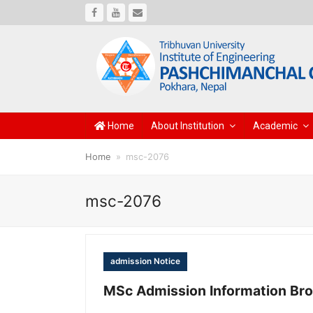
Facebook
Youtube
Email
Home
About Institution
Academic
Home
»
msc-2076
msc-2076
admission Notice
MSc Admission Information Br