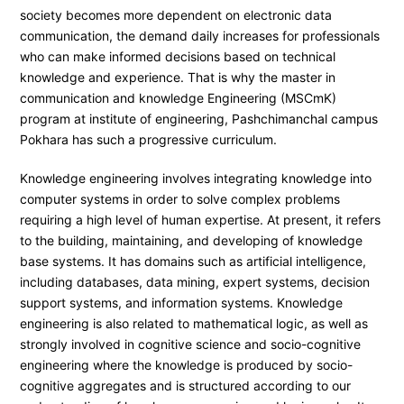
society becomes more dependent on electronic data
communication, the demand daily increases for professionals
who can make informed decisions based on technical
knowledge and experience. That is why the master in
communication and knowledge Engineering (MSCmK)
program at institute of engineering, Pashchimanchal campus
Pokhara has such a progressive curriculum.
Knowledge engineering involves integrating knowledge into
computer systems in order to solve complex problems
requiring a high level of human expertise. At present, it refers
to the building, maintaining, and developing of knowledge
base systems. It has domains such as artificial intelligence,
including databases, data mining, expert systems, decision
support systems, and information systems. Knowledge
engineering is also related to mathematical logic, as well as
strongly involved in cognitive science and socio-cognitive
engineering where the knowledge is produced by socio-
cognitive aggregates and is structured according to our