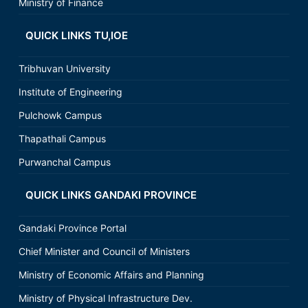
Ministry of Finance
QUICK LINKS TU,IOE
Tribhuvan University
Institute of Engineering
Pulchowk Campus
Thapathali Campus
Purwanchal Campus
QUICK LINKS GANDAKI PROVINCE
Gandaki Province Portal
Chief Minister and Council of Ministers
Ministry of Economic Affairs and Planning
Ministry of Physical Infrastructure Dev.