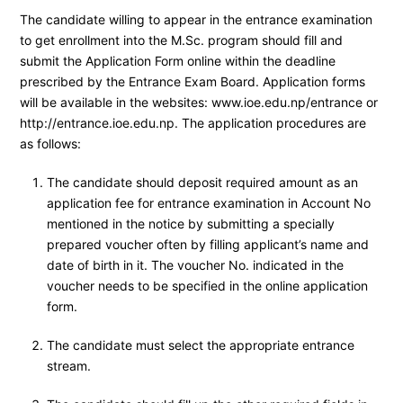
The candidate willing to appear in the entrance examination
to get enrollment into the M.Sc. program should fill and
submit the Application Form online within the deadline
prescribed by the Entrance Exam Board. Application forms
will be available in the websites: www.ioe.edu.np/entrance or
http://entrance.ioe.edu.np. The application procedures are
as follows:
The candidate should deposit required amount as an
application fee for entrance examination in Account No
mentioned in the notice by submitting a specially
prepared voucher often by filling applicant’s name and
date of birth in it. The voucher No. indicated in the
voucher needs to be specified in the online application
form.
The candidate must select the appropriate entrance
stream.