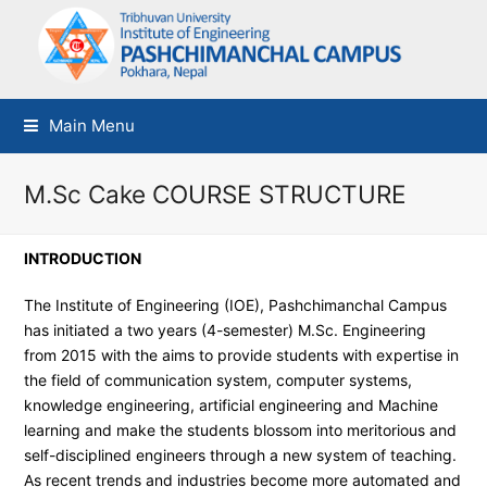
Main Menu
M.Sc Cake COURSE STRUCTURE
INTRODUCTION
The Institute of Engineering (IOE), Pashchimanchal Campus
has initiated a two years (4-semester) M.Sc. Engineering
from 2015 with the aims to provide students with expertise in
the field of communication system, computer systems,
knowledge engineering, artificial engineering and Machine
learning and make the students blossom into meritorious and
self-disciplined engineers through a new system of teaching.
As recent trends and industries become more automated and