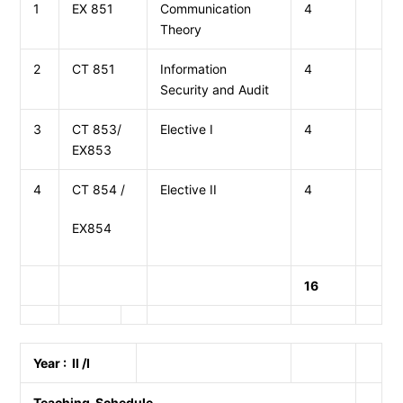
1
EX 851
Communication
4
Theory
2
CT 851
Information
4
Security and Audit
3
CT 853/
Elective I
4
EX853
4
CT 854 /
Elective II
4
EX854
16
Year : II /I
Teaching Schedule