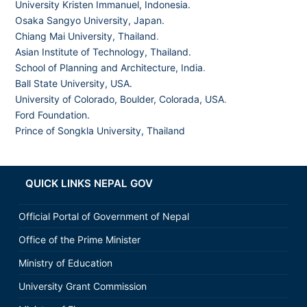
University Kristen Immanuel, Indonesia.
Osaka Sangyo University, Japan.
Chiang Mai University, Thailand
.
Asian Institute of Technology, Thailand.
School of Planning and Architecture, India
.
Ball State University, USA.
University of Colorado, Boulder, Colorada, USA
.
Ford Foundation.
Prince of Songkla University, Thailand
QUICK LINKS NEPAL GOV
Official Portal of Government of Nepal
Office of the Prime Minister
Ministry of Education
University Grant Commission