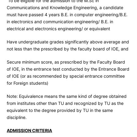
To be eligible for the admission to the M.Sc in
Communications and Knowledge Engineering, a candidate
must have passed 4 years B.E. in computer engineering/B.E.
in electronics and communication engineering/ B.E. in
electrical and electronics engineering/ or equivalent
Have undergraduate grades significantly above average and
not less than the prescribed by the faculty board of IOE, and
Secure minimum score, as prescribed by the Faculty Board
of IOE, in the entrance test conducted by the Entrance Board
of IOE (or as recommended by special entrance committee
for Foreign students)
Note: Equivalence means the same kind of degree obtained
from institutes other than TU and recognized by TU as the
equivalent to the degree provided by TU in the same
discipline.
ADMISSION CRITERIA