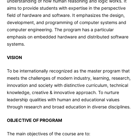
understanding of how human reasoning and logic works. It
aims to provide students with expertise in the perspective
field of hardware and software. It emphasizes the design,
development, and programming of computer systems and
computer engineering. The program has a particular
emphasis on embedded hardware and distributed software
systems.
VISION
To be internationally recognized as the master program that
meets the challenges of modern industry, learning, research,
innovation and society with distinctive curriculum, technical
knowledge, creative & innovative approach. To nurture
leadership qualities with human and educational values
through research and broad education in diverse disciplines.
OBJECTIVE OF PROGRAM
The main objectives of the course are to: