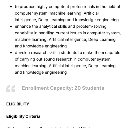
to produce highly competent professionals in the field of
computer system, machine learning, Artificial
intelligence, Deep Learning and knowledge engineering
enhance the analytical skills and problem-solving
capability in handling current issues in computer system,
machine learning, Artificial intelligence, Deep Learning
and knowledge engineering
develop research skill in students to make them capable
of carrying out sound research in computer system,
machine learning, Artificial intelligence, Deep Learning
and knowledge engineering
Enrollment Capacity: 20 Students
ELIGIBILITY
Eligibility Criteria