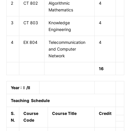
2
CT 802
Algorithmic
4
Mathematics
3
CT 803
Knowledge
4
Engineering
4
EX 804
Telecommunication
4
and Computer
Network
16
Year : I /II
Teaching Schedule
S.
Course
Course Title
Credit
N.
Code