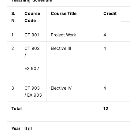
S.
Course
Course Title
Credit
N.
Code
1
CT 901
Project Work
4
2
CT 902
Elective III
4
/
EX 902
3
CT 903
Elective IV
4
/ EX 903
Total
12
Year : II /II