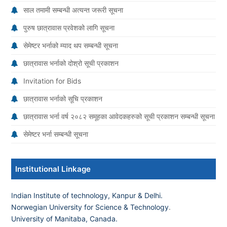
साल तमामी सम्बन्धी अत्यन्त जरूरी सूचना
पुरुष छात्रावास प्रवेशको लागि सूचना
सेमेष्टर भर्नाको म्याद थप सम्बन्धी सूचना
छात्रावास भर्नाको दोश्रो सूची प्रकाशन
Invitation for Bids
छात्रावास भर्नाको सूचि प्रकाशन
छात्रावास भर्ना वर्ष २०८२ समूहका आवेदकहरुको सूची प्रकाशन सम्बन्धी सूचना
सेमेष्टर भर्ना सम्बन्धी सूचना
Institutional Linkage
Indian Institute of technology, Kanpur & Delhi.
Norwegian University for Science & Technology
.
University of Manitaba, Canada.