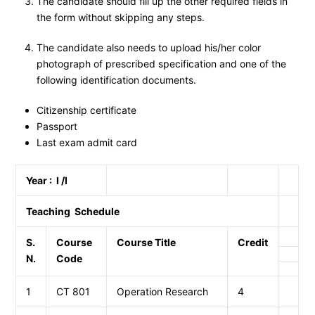
The candidate should fill up the other required fields in
the form without skipping any steps.
The candidate also needs to upload his/her color
photograph of prescribed specification and one of the
following identification documents.
Citizenship certificate
Passport
Last exam admit card
Year : I /I
Teaching Schedule
S.
Course
Course Title
Credit
N.
Code
1
CT 801
Operation Research
4