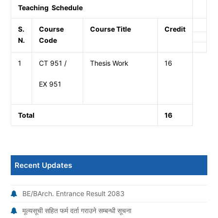
Teaching Schedule
S.
Course
Course Title
Credit
N.
Code
1
CT 951 /
Thesis Work
16
EX 951
Total
16
Recent Updates
BE/BArch. Entrance Result 2083
मूल्यसूची सहित फर्म दर्ता गराउने सम्बन्धी सूचना