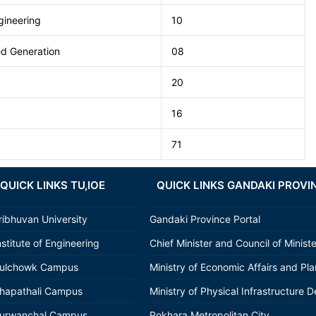
ineering
10
ted Generation
08
20
16
71
QUICK LINKS TU,IOE
QUICK LINKS GANDAKI PROVI
ribhuvan University
Gandaki Province Portal
nstitute of Engineering
Chief Minister and Council of Minist
ulchowk Campus
Ministry of Economic Affairs and Pl
hapathali Campus
Ministry of Physical Infrastructure D
urwanchal Campus
Pokhara Metropolitan City