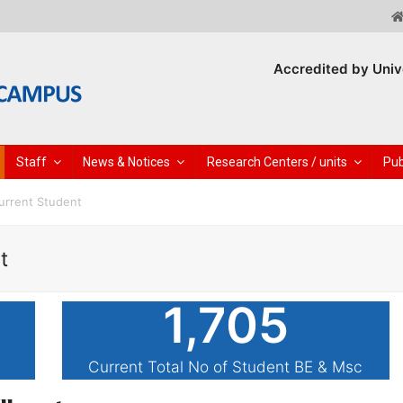
Accredited by Univ
Staff
News & Notices
Research Centers / units
Pub
urrent Student
t
1,705
Current Total No of Student BE & Msc