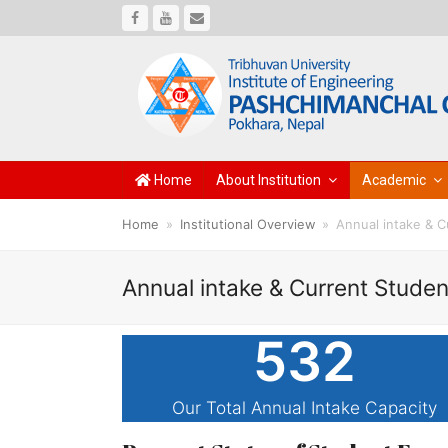
Facebook
Youtube
Email
Home
About Institution
Academic
Home
»
Institutional Overview
»
Annual intake & C
Annual intake & Current Studen
532
Our Total Annual Intake Capacity