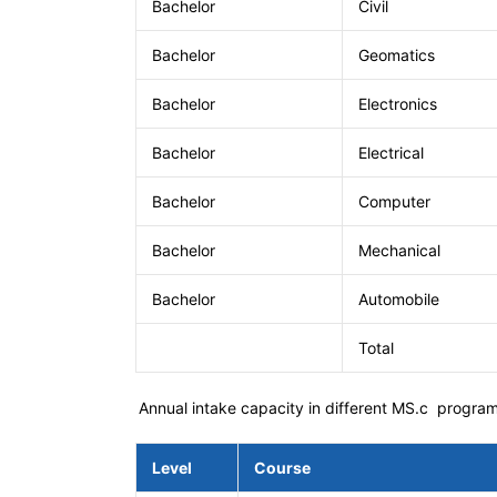
Bachelor
Civil
Bachelor
Geomatics
Bachelor
Electronics
Bachelor
Electrical
Bachelor
Computer
Bachelor
Mechanical
Bachelor
Automobile
Total
Annual intake capacity in different MS.c progra
Level
Course