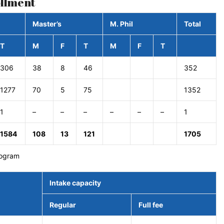
ollment
Master’s
M. Phil
Total
T
M
F
T
M
F
T
306
38
8
46
352
1277
70
5
75
1352
1
–
–
–
–
–
–
1
1584
108
13
121
1705
rogram
Intake capacity
Regular
Full fee