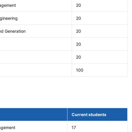
nagement
20
gineering
20
ted Generation
20
20
20
100
Current students
nagement
17