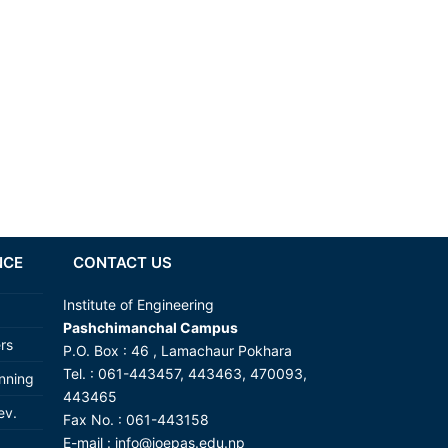
NCE
CONTACT US
Institute of Engineering
Pashchimanchal Campus
ers
P.O. Box : 46 , Lamachaur Pokhara
Tel. : 061-443457, 443463, 470093,
anning
443465
ev.
Fax No. : 061-443158
E-mail :
info@ioepas.edu.np