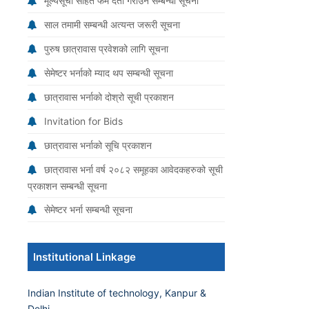
मूल्यसूची सहित फर्म दर्ता गराउने सम्बन्धी सूचना
साल तमामी सम्बन्धी अत्यन्त जरूरी सूचना
पुरुष छात्रावास प्रवेशको लागि सूचना
सेमेष्टर भर्नाको म्याद थप सम्बन्धी सूचना
छात्रावास भर्नाको दोश्रो सूची प्रकाशन
Invitation for Bids
छात्रावास भर्नाको सूचि प्रकाशन
छात्रावास भर्ना वर्ष २०८२ समूहका आवेदकहरुको सूची
प्रकाशन सम्बन्धी सूचना
सेमेष्टर भर्ना सम्बन्धी सूचना
Institutional Linkage
Indian Institute of technology, Kanpur &
Delhi.