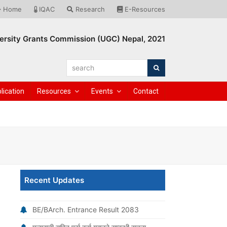
Home
IQAC
Research
E-Resources
ersity Grants Commission (UGC) Nepal, 2021
search
Search
lication
Resources
Events
Contact
Recent Updates
BE/BArch. Entrance Result 2083