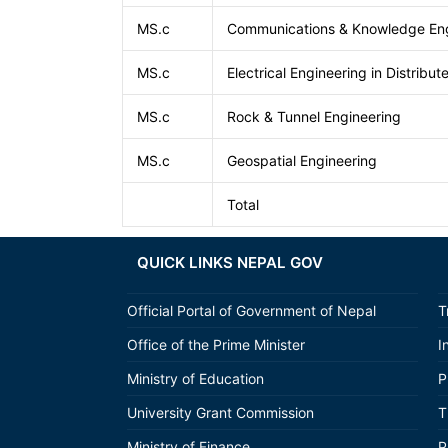
MS.c
Communications & Knowledge Eng
MS.c
Electrical Engineering in Distribu
MS.c
Rock & Tunnel Engineering
MS.c
Geospatial Engineering
Total
QUICK LINKS NEPAL GOV
Official Portal of Government of Nepal
T
Office of the Prime Minister
I
Ministry of Education
P
University Grant Commission
T
Ministry of Finance
P