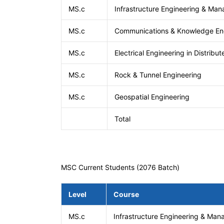
MS.c
Infrastructure Engineering & Ma
MS.c
Communications & Knowledge En
MS.c
Electrical Engineering in Distribu
MS.c
Rock & Tunnel Engineering
MS.c
Geospatial Engineering
Total
MSC Current Students (2076 Batch)
Level
Course
MS.c
Infrastructure Engineering & Ma