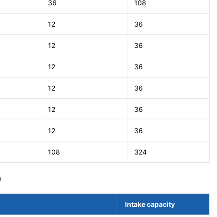
36
108
12
36
12
36
12
36
12
36
12
36
12
36
108
324
m
Intake capacity