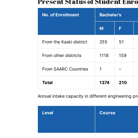
Present Status of Student Enr
No. of Enrollment
Bachelor’s
M
F
From the Kaski district
255
51
From other districts
1118
159
From SAARC Countries
1
–
Total
1374
210
Annual intake capacity in different engineering p
Level
Course