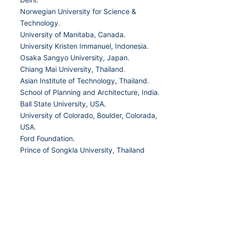
Norwegian University for Science &
Technology
.
University of Manitaba, Canada.
University Kristen Immanuel, Indonesia.
Osaka Sangyo University, Japan.
Chiang Mai University, Thailand
.
Asian Institute of Technology, Thailand.
School of Planning and Architecture, India
.
Ball State University, USA.
University of Colorado, Boulder, Colorada,
USA
.
Ford Foundation.
Prince of Songkla University, Thailand