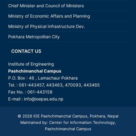
Chief Minister and Council of Ministers
Ministry of Economic Affairs and Planning
Ministry of Physical Infrastructure Dev.
Pokhara Metropolitan City
CONTACT US
Institute of Engineering
Pashchimanchal Campus
P.O. Box : 46 , Lamachaur Pokhara
Tel. : 061-443457, 443463, 470093, 443465
Fax No. : 061-443158
E-mail :
info@ioepas.edu.np
© 2026
IOE Pashchimanchal Campus
, Pokhara, Nepal
Maintained by: Center for Information Technology,
Pashchimanchal Campus