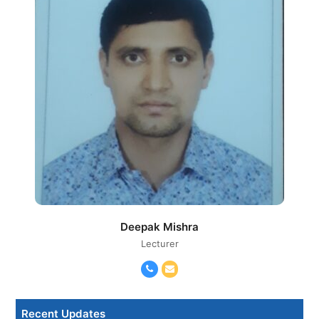
Deepak Mishra
Lecturer
Phone
Email
Number
Recent Updates