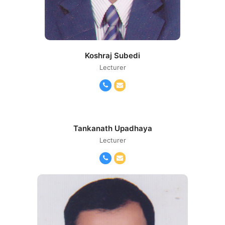
Koshraj Subedi
Lecturer
Phone
Email
Number
Tankanath Upadhaya
Lecturer
Phone
Email
Number