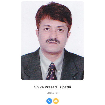
Shiva Prasad Tripathi
Lecturer
Phone
Email