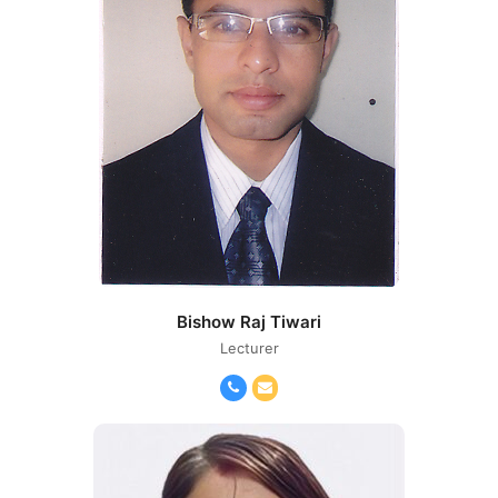
Bishow Raj Tiwari
Lecturer
Phone
Email
Number