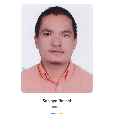
Number
Sanjaya Basnet
Lecturer