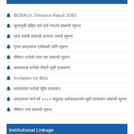
BE/BArch. Entrance Result 2083
मूल्यसूची सहित फर्म दर्ता गराउने सम्बन्धी सूचना
साल तमामी सम्बन्धी अत्यन्त जरूरी सूचना
पुरुष छात्रावास प्रवेशको लागि सूचना
सेमेष्टर भर्नाको म्याद थप सम्बन्धी सूचना
छात्रावास भर्नाको दोश्रो सूची प्रकाशन
Invitation for Bids
छात्रावास भर्नाको सूचि प्रकाशन
छात्रावास भर्ना वर्ष २०८२ समूहका आवेदकहरुको सूची प्रकाशन सम्बन्धी सूचना
सेमेष्टर भर्ना सम्बन्धी सूचना
Institutional Linkage