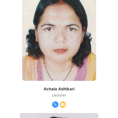
Achala Adhikari
Lecturer
Phone
Email
Number