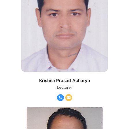
Krishna Prasad Acharya
Lecturer
Phone
Email
Number