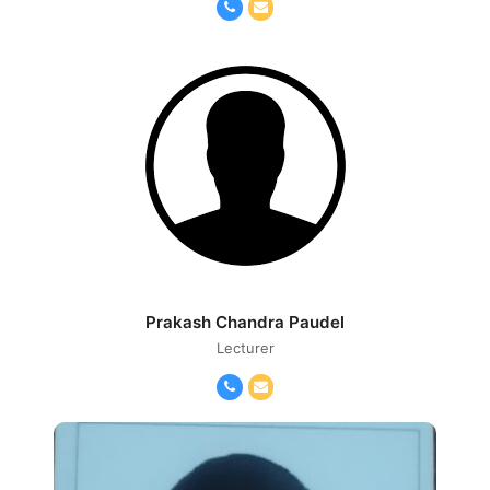
Phone
Email
Number
Prakash Chandra Paudel
Lecturer
Phone
Email
Number