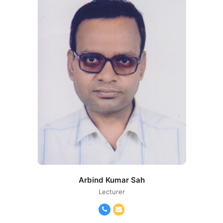
Arbind Kumar Sah
Lecturer
Phone
Email
Number