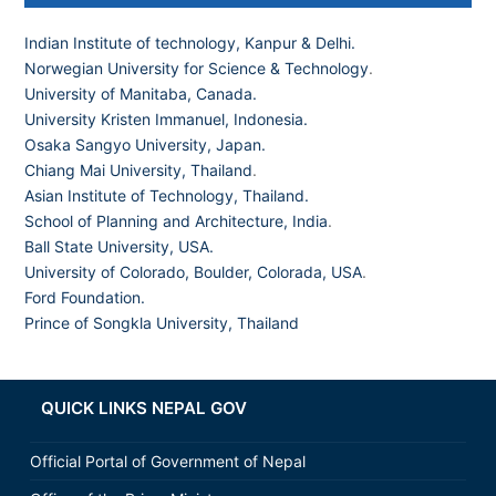
Indian Institute of technology, Kanpur & Delhi.
Norwegian University for Science & Technology
.
University of Manitaba, Canada.
University Kristen Immanuel, Indonesia.
Osaka Sangyo University, Japan.
Chiang Mai University, Thailand
.
Asian Institute of Technology, Thailand.
School of Planning and Architecture, India
.
Ball State University, USA.
University of Colorado, Boulder, Colorada, USA
.
Ford Foundation.
Prince of Songkla University, Thailand
QUICK LINKS NEPAL GOV
Official Portal of Government of Nepal