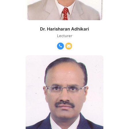
Dr. Harisharan Adhikari
Lecturer
Phone
Email
Number