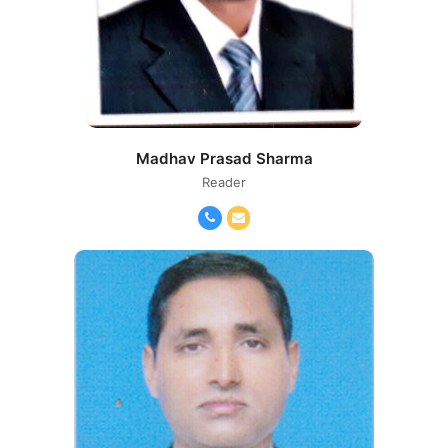
Madhav Prasad Sharma
Reader
Phone
Email
Number