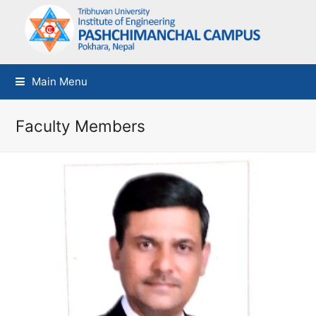
Main Menu
Faculty Members