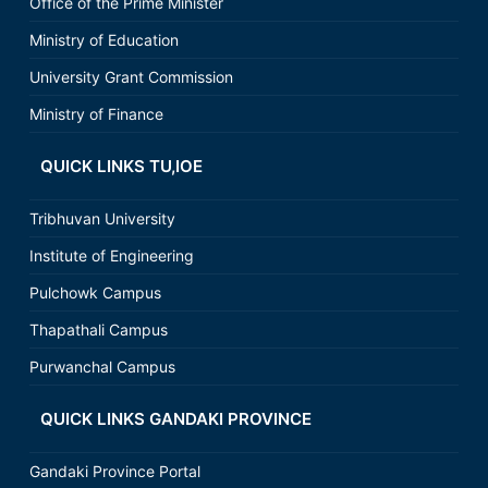
Office of the Prime Minister
Ministry of Education
University Grant Commission
Ministry of Finance
QUICK LINKS TU,IOE
Tribhuvan University
Institute of Engineering
Pulchowk Campus
Thapathali Campus
Purwanchal Campus
QUICK LINKS GANDAKI PROVINCE
Gandaki Province Portal