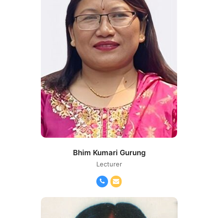
Bhim Kumari Gurung
Lecturer
Phone
Email
Number