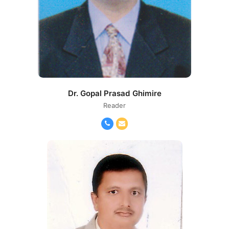
Dr. Gopal Prasad Ghimire
Reader
Phone
Email
Number