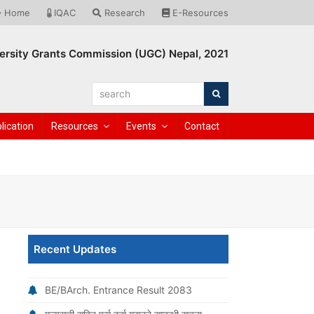
Home
IQAC
Research
E-Resources
ersity Grants Commission (UGC) Nepal, 2021
search
Search
lication
Resources
Events
Contact
Recent Updates
BE/BArch. Entrance Result 2083