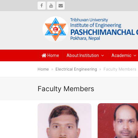
Facebook
Youtube
Email
Home
About Institution
Academic
Home
»
Electrical Engineering
»
Faculty Members
Faculty Members