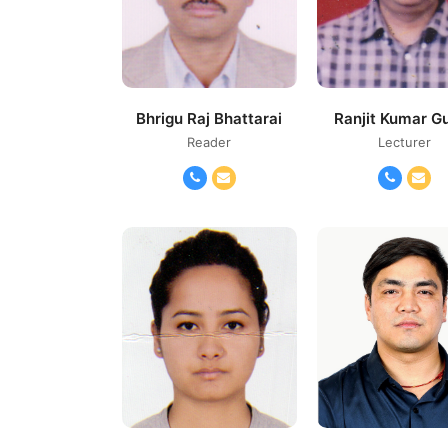
Bhrigu Raj Bhattarai
Ranjit Kumar G
Reader
Lecturer
Phone
Email
Phone
Ema
Number
Number