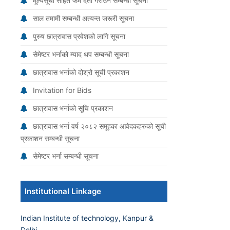
मूल्यसूची सहित फर्म दर्ता गराउने सम्बन्धी सूचना
साल तमामी सम्बन्धी अत्यन्त जरूरी सूचना
पुरुष छात्रावास प्रवेशको लागि सूचना
सेमेष्टर भर्नाको म्याद थप सम्बन्धी सूचना
छात्रावास भर्नाको दोश्रो सूची प्रकाशन
Invitation for Bids
छात्रावास भर्नाको सूचि प्रकाशन
छात्रावास भर्ना वर्ष २०८२ समूहका आवेदकहरुको सूची
प्रकाशन सम्बन्धी सूचना
सेमेष्टर भर्ना सम्बन्धी सूचना
Institutional Linkage
Indian Institute of technology, Kanpur &
Delhi.