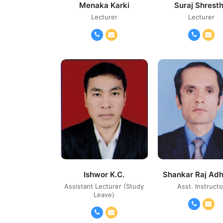
Menaka Karki
Suraj Shrest
Lecturer
Lecturer
Phone
Email
Phone
Ema
Number
Number
Ishwor K.C.
Shankar Raj Adh
Assistant Lecturer (Study
Asst. Instructo
Leave)
Phone
Ema
Phone
Email
Number