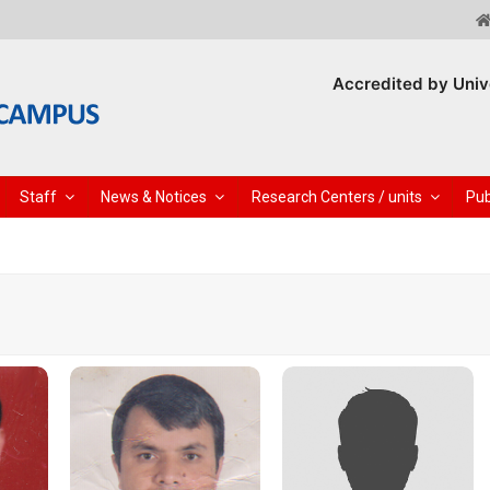
Accredited by Univ
Staff
News & Notices
Research Centers / units
Pub