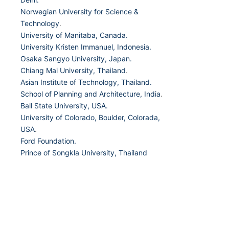
Norwegian University for Science &
Technology
.
University of Manitaba, Canada.
University Kristen Immanuel, Indonesia.
Osaka Sangyo University, Japan.
Chiang Mai University, Thailand
.
Asian Institute of Technology, Thailand.
School of Planning and Architecture, India
.
Ball State University, USA.
University of Colorado, Boulder, Colorada,
USA
.
Ford Foundation.
Prince of Songkla University, Thailand