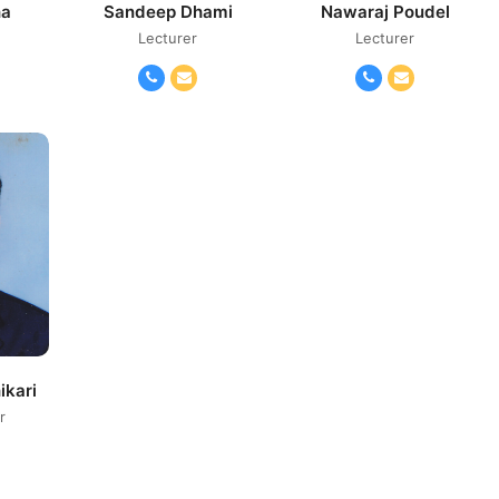
ha
Sandeep Dhami
Nawaraj Poudel
Lecturer
Lecturer
il
Phone
Email
Phone
Email
Number
Number
ikari
r
il