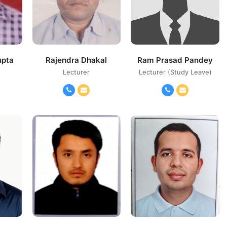
upta
Rajendra Dhakal
Ram Prasad Pandey
Lecturer
Lecturer (Study Leave)
il
Phone
Email
Phone
Email
Number
Number