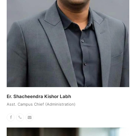
Er. Shacheendra Kishor Labh
Asst. Campus Chief (Administration)
Facebook
Phone
Email
Number