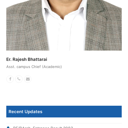
Er. Rajesh Bhattarai
Asst. campus Chief (Academic)
Facebook
Phone
Email
Number
Recent Updates