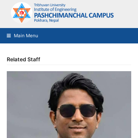
Main Menu
Related Staff