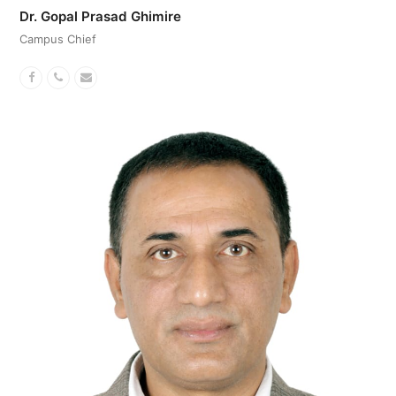
Dr. Gopal Prasad Ghimire
Campus Chief
Facebook
Phone
Email
Number