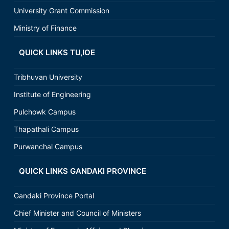
University Grant Commission
Ministry of Finance
QUICK LINKS TU,IOE
Tribhuvan University
Institute of Engineering
Pulchowk Campus
Thapathali Campus
Purwanchal Campus
QUICK LINKS GANDAKI PROVINCE
Gandaki Province Portal
Chief Minister and Council of Ministers