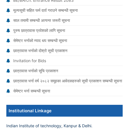
BE/BArch. Entrance Result 2083
मूल्यसूची सहित फर्म दर्ता गराउने सम्बन्धी सूचना
साल तमामी सम्बन्धी अत्यन्त जरूरी सूचना
पुरुष छात्रावास प्रवेशको लागि सूचना
सेमेष्टर भर्नाको म्याद थप सम्बन्धी सूचना
छात्रावास भर्नाको दोश्रो सूची प्रकाशन
Invitation for Bids
छात्रावास भर्नाको सूचि प्रकाशन
छात्रावास भर्ना वर्ष २०८२ समूहका आवेदकहरुको सूची प्रकाशन सम्बन्धी सूचना
सेमेष्टर भर्ना सम्बन्धी सूचना
Institutional Linkage
Indian Institute of technology, Kanpur & Delhi.