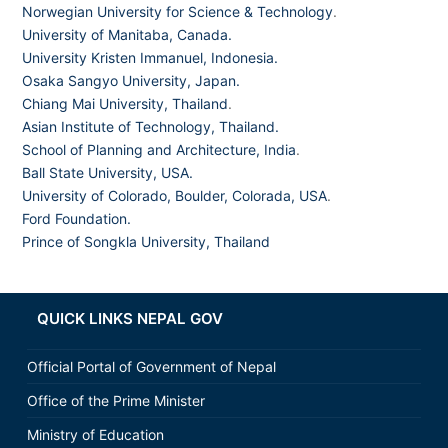
Norwegian University for Science & Technology
.
University of Manitaba, Canada.
University Kristen Immanuel, Indonesia.
Osaka Sangyo University, Japan.
Chiang Mai University, Thailand
.
Asian Institute of Technology, Thailand.
School of Planning and Architecture, India
.
Ball State University, USA.
University of Colorado, Boulder, Colorada, USA
.
Ford Foundation.
Prince of Songkla University, Thailand
QUICK LINKS NEPAL GOV
Official Portal of Government of Nepal
Office of the Prime Minister
Ministry of Education