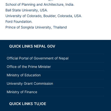
School of Planning and Architecture, India
.
Ball State University, USA.
University of Colorado, Boulder, Colorada, USA
.
Ford Foundation.
Prince of Songkla University, Thailand
QUICK LINKS NEPAL GOV
Official Portal of Government of Nepal
Office of the Prime Minister
Ministry of Education
University Grant Commission
Ministry of Finance
QUICK LINKS TU,IOE