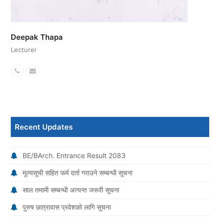
Deepak Thapa
Lecturer
Phone
Email
Number
Recent Updates
BE/BArch. Entrance Result 2083
मूल्यसूची सहित फर्म दर्ता गराउने सम्बन्धी सूचना
साल तमामी सम्बन्धी अत्यन्त जरूरी सूचना
पुरुष छात्रावास प्रवेशको लागि सूचना