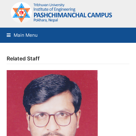
Main Menu
Related Staff