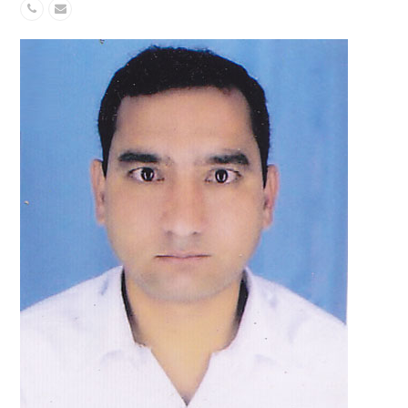
Phone
Email
Number