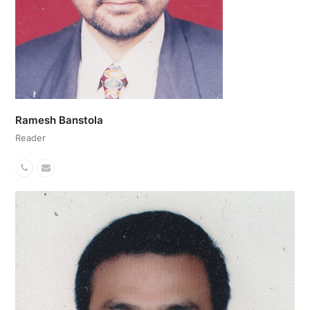
Ramesh Banstola
Reader
Phone
Email
Number