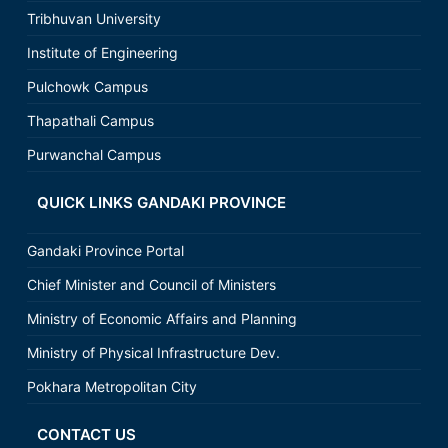
Tribhuvan University
Institute of Engineering
Pulchowk Campus
Thapathali Campus
Purwanchal Campus
QUICK LINKS GANDAKI PROVINCE
Gandaki Province Portal
Chief Minister and Council of Ministers
Ministry of Economic Affairs and Planning
Ministry of Physical Infrastructure Dev.
Pokhara Metropolitan City
CONTACT US