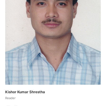
Kishor Kumar Shrestha
Reader