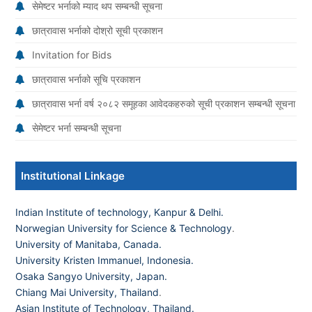
सेमेष्टर भर्नाको म्याद थप सम्बन्धी सूचना
छात्रावास भर्नाको दोश्रो सूची प्रकाशन
Invitation for Bids
छात्रावास भर्नाको सूचि प्रकाशन
छात्रावास भर्ना वर्ष २०८२ समूहका आवेदकहरुको सूची प्रकाशन सम्बन्धी सूचना
सेमेष्टर भर्ना सम्बन्धी सूचना
Institutional Linkage
Indian Institute of technology, Kanpur & Delhi.
Norwegian University for Science & Technology
.
University of Manitaba, Canada.
University Kristen Immanuel, Indonesia.
Osaka Sangyo University, Japan.
Chiang Mai University, Thailand
.
Asian Institute of Technology, Thailand.