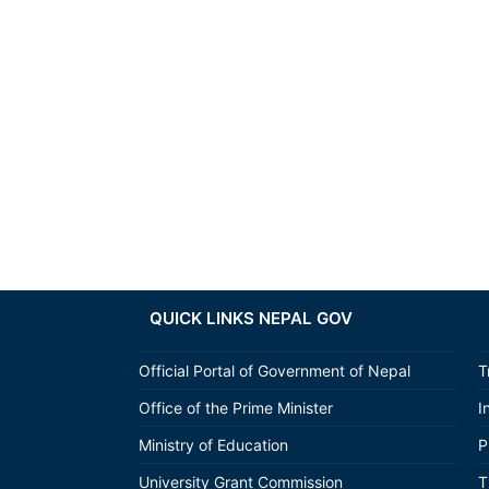
QUICK LINKS NEPAL GOV
Official Portal of Government of Nepal
T
Office of the Prime Minister
I
Ministry of Education
P
University Grant Commission
T