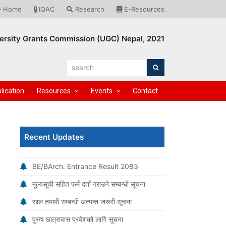
Home
IQAC
Research
E-Resources
ersity Grants Commission (UGC) Nepal, 2021
search
Search
lication
Resources
Events
Contact
Recent Updates
BE/BArch. Entrance Result 2083
मूल्यसूची सहित फर्म दर्ता गराउने सम्बन्धी सूचना
साल तमामी सम्बन्धी अत्यन्त जरूरी सूचना
पुरुष छात्रावास प्रवेशको लागि सूचना