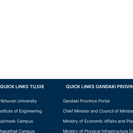
QUICK LINKS TU,IOE
QUICK LINKS GANDAKI PROVI
ribhuvan University
Gandaki Province Portal
nstitute of Engineering
Chief Minister and Council of Minist
ulchowk Campus
Ministry of Economic Affairs and Pl
hapathali Campus
Ministry of Physical Infrastructure D