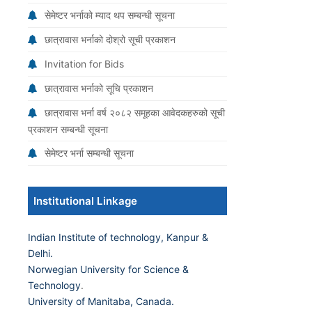
सेमेष्टर भर्नाको म्याद थप सम्बन्धी सूचना
छात्रावास भर्नाको दोश्रो सूची प्रकाशन
Invitation for Bids
छात्रावास भर्नाको सूचि प्रकाशन
छात्रावास भर्ना वर्ष २०८२ समूहका आवेदकहरुको सूची
प्रकाशन सम्बन्धी सूचना
सेमेष्टर भर्ना सम्बन्धी सूचना
Institutional Linkage
Indian Institute of technology, Kanpur &
Delhi.
Norwegian University for Science &
Technology
.
University of Manitaba, Canada.