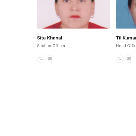
Sita Khanal
Til Kuma
Section Officer
Head Offic
Phone
Email
Phone
Em
Number
Numbe