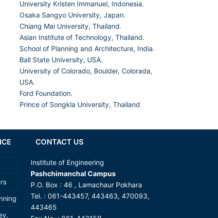
University Kristen Immanuel, Indonesia.
Osaka Sangyo University, Japan.
Chiang Mai University, Thailand
.
Asian Institute of Technology, Thailand.
School of Planning and Architecture, India
.
Ball State University, USA.
University of Colorado, Boulder, Colorada,
USA
.
Ford Foundation.
Prince of Songkla University, Thailand
NCE
CONTACT US
Institute of Engineering
Pashchimanchal Campus
ers
P.O. Box : 46 , Lamachaur Pokhara
Tel. : 061-443457, 443463, 470093,
anning
443465
ev.