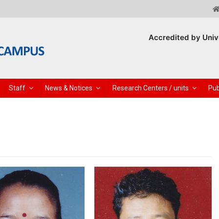
Accredited by Univ
Staff
News & Notices
Research Centers / units
Pub