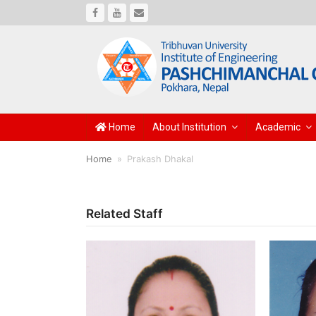
Facebook
Youtube
Email
Home
About Institution
Academic
Home
»
Prakash Dhakal
Related Staff