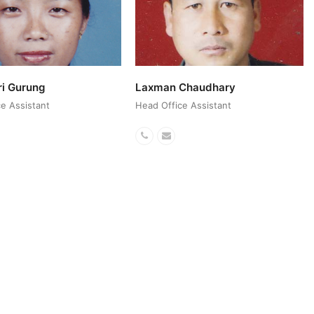
ri Gurung
Laxman Chaudhary
e Assistant
Head Office Assistant
ail
Phone
Email
r
Number