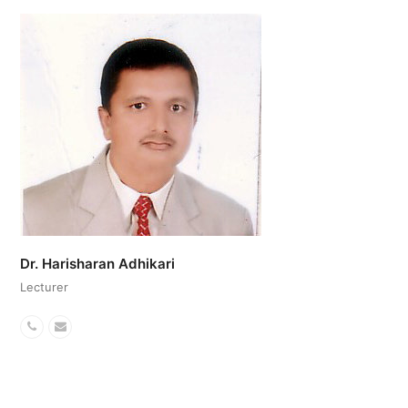
Number
Dr. Harisharan Adhikari
Lecturer
Phone
Email
Number