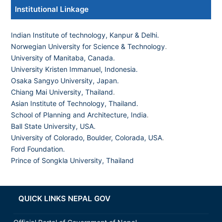
Institutional Linkage
Indian Institute of technology, Kanpur & Delhi.
Norwegian University for Science & Technology
.
University of Manitaba, Canada.
University Kristen Immanuel, Indonesia.
Osaka Sangyo University, Japan.
Chiang Mai University, Thailand
.
Asian Institute of Technology, Thailand.
School of Planning and Architecture, India
.
Ball State University, USA.
University of Colorado, Boulder, Colorada, USA
.
Ford Foundation.
Prince of Songkla University, Thailand
QUICK LINKS NEPAL GOV