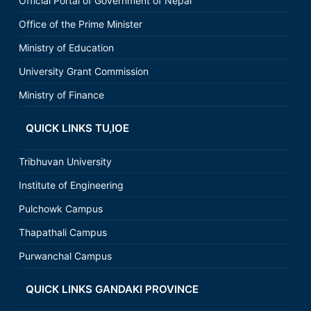
Official Portal of Government of Nepal
Office of the Prime Minister
Ministry of Education
University Grant Commission
Ministry of Finance
QUICK LINKS TU,IOE
Tribhuvan University
Institute of Engineering
Pulchowk Campus
Thapathali Campus
Purwanchal Campus
QUICK LINKS GANDAKI PROVINCE