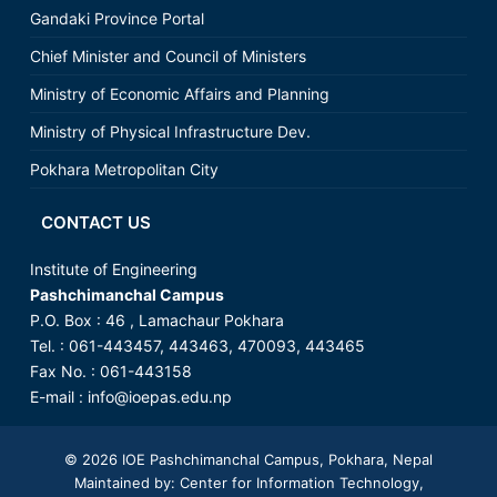
Gandaki Province Portal
Chief Minister and Council of Ministers
Ministry of Economic Affairs and Planning
Ministry of Physical Infrastructure Dev.
Pokhara Metropolitan City
CONTACT US
Institute of Engineering
Pashchimanchal Campus
P.O. Box : 46 , Lamachaur Pokhara
Tel. : 061-443457, 443463, 470093, 443465
Fax No. : 061-443158
E-mail :
info@ioepas.edu.np
© 2026
IOE Pashchimanchal Campus
, Pokhara, Nepal
Maintained by: Center for Information Technology,