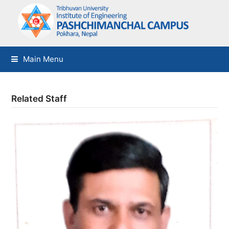
Main Menu
Related Staff