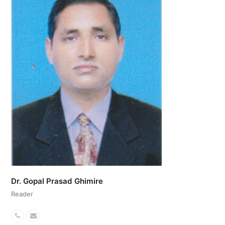
Dr. Gopal Prasad Ghimire
Reader
Phone
Email