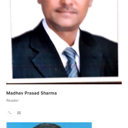
Madhav Prasad Sharma
Reader
Phone
Email
Number