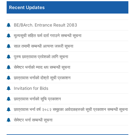
Recent Updates
BE/BArch. Entrance Result 2083
मूल्यसूची सहित फर्म दर्ता गराउने सम्बन्धी सूचना
साल तमामी सम्बन्धी अत्यन्त जरूरी सूचना
पुरुष छात्रावास प्रवेशको लागि सूचना
सेमेष्टर भर्नाको म्याद थप सम्बन्धी सूचना
छात्रावास भर्नाको दोश्रो सूची प्रकाशन
Invitation for Bids
छात्रावास भर्नाको सूचि प्रकाशन
छात्रावास भर्ना वर्ष २०८२ समूहका आवेदकहरुको सूची प्रकाशन सम्बन्धी सूचना
सेमेष्टर भर्ना सम्बन्धी सूचना