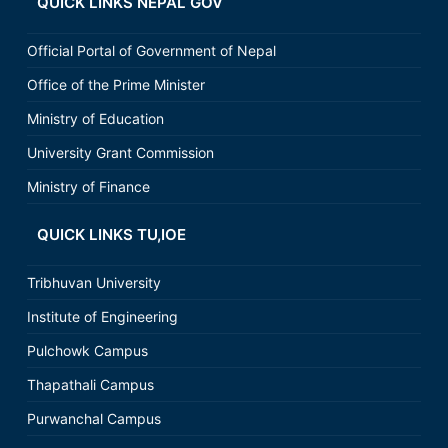
QUICK LINKS NEPAL GOV
Official Portal of Government of Nepal
Office of the Prime Minister
Ministry of Education
University Grant Commission
Ministry of Finance
QUICK LINKS TU,IOE
Tribhuvan University
Institute of Engineering
Pulchowk Campus
Thapathali Campus
Purwanchal Campus