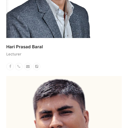
Hari Prasad Baral
Lecturer
Facebook
Phone
Email
Website
Number