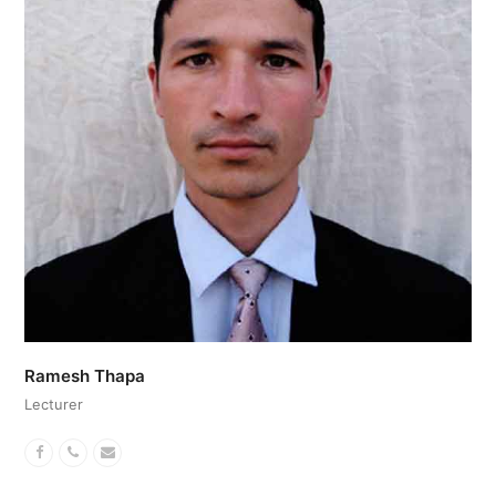
Ramesh Thapa
Lecturer
Facebook
Phone
Email
Number