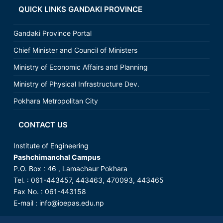
QUICK LINKS GANDAKI PROVINCE
Gandaki Province Portal
Chief Minister and Council of Ministers
Ministry of Economic Affairs and Planning
Ministry of Physical Infrastructure Dev.
Pokhara Metropolitan City
CONTACT US
Institute of Engineering
Pashchimanchal Campus
P.O. Box : 46 , Lamachaur Pokhara
Tel. : 061-443457, 443463, 470093, 443465
Fax No. : 061-443158
E-mail :
info@ioepas.edu.np