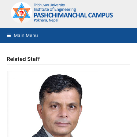
Main Menu
Related Staff