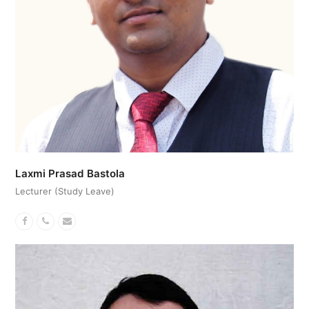
Laxmi Prasad Bastola
Lecturer (Study Leave)
Facebook
Phone
Email
Number