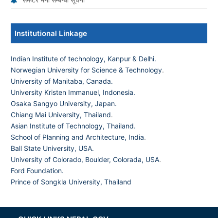
Institutional Linkage
Indian Institute of technology, Kanpur & Delhi.
Norwegian University for Science & Technology
.
University of Manitaba, Canada.
University Kristen Immanuel, Indonesia.
Osaka Sangyo University, Japan.
Chiang Mai University, Thailand
.
Asian Institute of Technology, Thailand.
School of Planning and Architecture, India
.
Ball State University, USA.
University of Colorado, Boulder, Colorada, USA
.
Ford Foundation.
Prince of Songkla University, Thailand