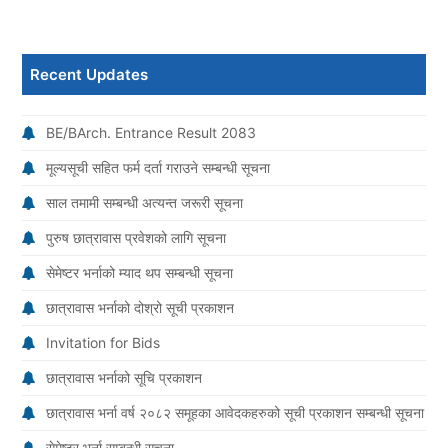
Recent Updates
BE/BArch. Entrance Result 2083
मूल्यसूची सहित फर्म दर्ता गराउने सम्बन्धी सूचना
साल तमामी सम्बन्धी अत्यन्त जरूरी सूचना
पुरुष छात्रावास प्रवेशको लागि सूचना
सेमेष्टर भर्नाको म्याद थप सम्बन्धी सूचना
छात्रावास भर्नाको दोश्रो सूची प्रकाशन
Invitation for Bids
छात्रावास भर्नाको सूचि प्रकाशन
छात्रावास भर्ना वर्ष २०८२ समूहका आवेदकहरुको सूची प्रकाशन सम्बन्धी सूचना
सेमेष्टर भर्ना सम्बन्धी सूचना