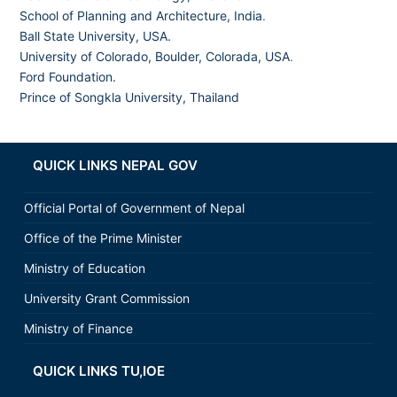
School of Planning and Architecture, India
.
Ball State University, USA.
University of Colorado, Boulder, Colorada, USA
.
Ford Foundation.
Prince of Songkla University, Thailand
QUICK LINKS NEPAL GOV
Official Portal of Government of Nepal
Office of the Prime Minister
Ministry of Education
University Grant Commission
Ministry of Finance
QUICK LINKS TU,IOE