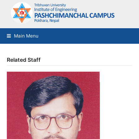
Main Menu
Related Staff