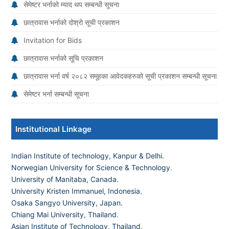
सेमेष्टर भर्नाको म्याद थप सम्बन्धी सूचना
छात्रावास भर्नाको दोश्रो सूची प्रकाशन
Invitation for Bids
छात्रावास भर्नाको सूचि प्रकाशन
छात्रावास भर्ना वर्ष २०८२ समूहका आवेदकहरुको सूची प्रकाशन सम्बन्धी सूचना
सेमेष्टर भर्ना सम्बन्धी सूचना
Institutional Linkage
Indian Institute of technology, Kanpur & Delhi.
Norwegian University for Science & Technology
.
University of Manitaba, Canada.
University Kristen Immanuel, Indonesia.
Osaka Sangyo University, Japan.
Chiang Mai University, Thailand
.
Asian Institute of Technology, Thailand.