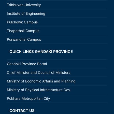
Tribhuvan University
Institute of Engineering
Pulchowk Campus
Thapathali Campus
Purwanchal Campus
QUICK LINKS GANDAKI PROVINCE
Gandaki Province Portal
Chief Minister and Council of Ministers
Ministry of Economic Affairs and Planning
Ministry of Physical Infrastructure Dev.
Pokhara Metropolitan City
CONTACT US