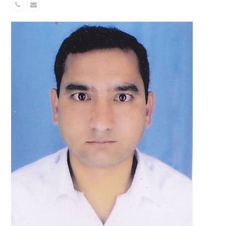
Phone
Email
Number