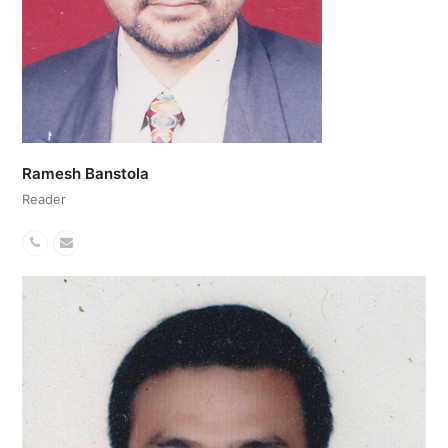
Ramesh Banstola
Reader
Phone
Email
Number