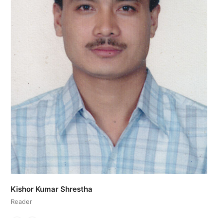
Kishor Kumar Shrestha
Reader