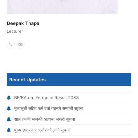
Deepak Thapa
Lecturer
Phone
Email
Number
Recent Updates
BE/BArch. Entrance Result 2083
मूल्यसूची सहित फर्म दर्ता गराउने सम्बन्धी सूचना
साल तमामी सम्बन्धी अत्यन्त जरूरी सूचना
पुरुष छात्रावास प्रवेशको लागि सूचना