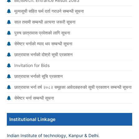
BE/BArch. Entrance Result 2083
मूल्यसूची सहित फर्म दर्ता गराउने सम्बन्धी सूचना
साल तमामी सम्बन्धी अत्यन्त जरूरी सूचना
पुरुष छात्रावास प्रवेशको लागि सूचना
सेमेष्टर भर्नाको म्याद थप सम्बन्धी सूचना
छात्रावास भर्नाको दोश्रो सूची प्रकाशन
Invitation for Bids
छात्रावास भर्नाको सूचि प्रकाशन
छात्रावास भर्ना वर्ष २०८२ समूहका आवेदकहरुको सूची प्रकाशन सम्बन्धी सूचना
सेमेष्टर भर्ना सम्बन्धी सूचना
Institutional Linkage
Indian Institute of technology, Kanpur & Delhi.