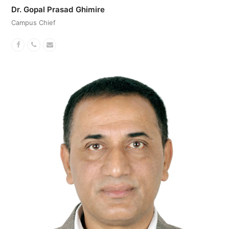
Dr. Gopal Prasad Ghimire
Campus Chief
Facebook
Phone
Email
Number