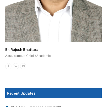
Er. Rajesh Bhattarai
Asst. campus Chief (Academic)
Facebook
Phone
Email
Number
Recent Updates