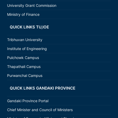
University Grant Commission
Ministry of Finance
QUICK LINKS TU,IOE
Tribhuvan University
Institute of Engineering
Pulchowk Campus
Thapathali Campus
Purwanchal Campus
QUICK LINKS GANDAKI PROVINCE
Gandaki Province Portal
Chief Minister and Council of Ministers