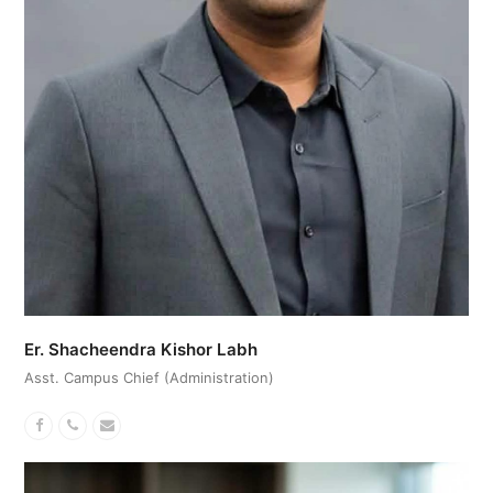
Er. Shacheendra Kishor Labh
Asst. Campus Chief (Administration)
Facebook
Phone
Email
Number