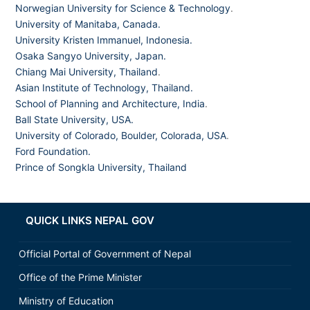
Norwegian University for Science & Technology
.
University of Manitaba, Canada.
University Kristen Immanuel, Indonesia.
Osaka Sangyo University, Japan.
Chiang Mai University, Thailand
.
Asian Institute of Technology, Thailand.
School of Planning and Architecture, India
.
Ball State University, USA.
University of Colorado, Boulder, Colorada, USA
.
Ford Foundation.
Prince of Songkla University, Thailand
QUICK LINKS NEPAL GOV
Official Portal of Government of Nepal
Office of the Prime Minister
Ministry of Education