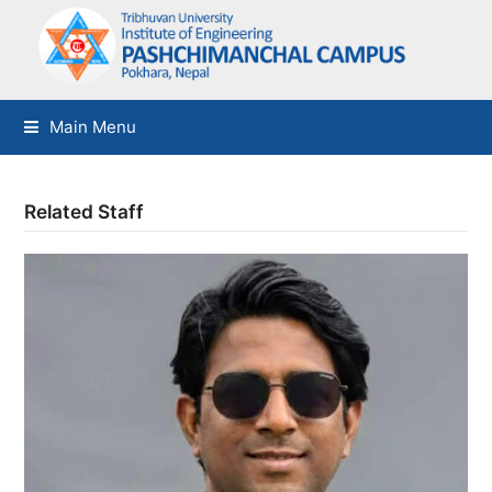
Main Menu
Related Staff