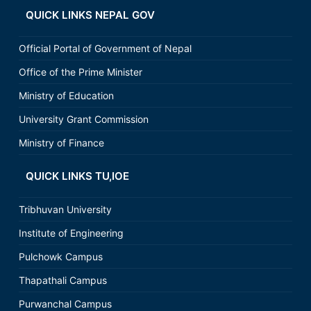
QUICK LINKS NEPAL GOV
Official Portal of Government of Nepal
Office of the Prime Minister
Ministry of Education
University Grant Commission
Ministry of Finance
QUICK LINKS TU,IOE
Tribhuvan University
Institute of Engineering
Pulchowk Campus
Thapathali Campus
Purwanchal Campus