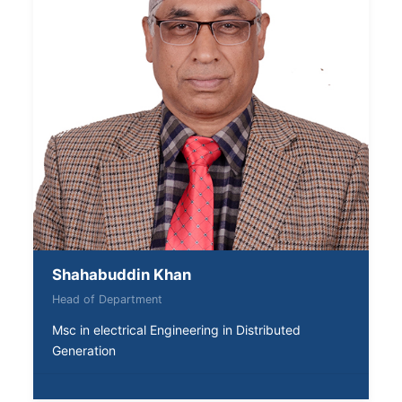
Shahabuddin Khan
Head of Department
Msc in electrical Engineering in Distributed
Generation