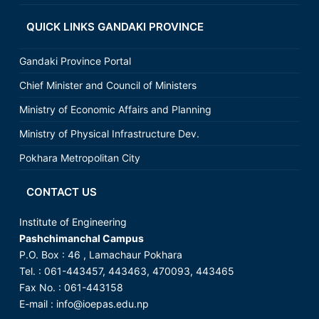
QUICK LINKS GANDAKI PROVINCE
Gandaki Province Portal
Chief Minister and Council of Ministers
Ministry of Economic Affairs and Planning
Ministry of Physical Infrastructure Dev.
Pokhara Metropolitan City
CONTACT US
Institute of Engineering
Pashchimanchal Campus
P.O. Box : 46 , Lamachaur Pokhara
Tel. : 061-443457, 443463, 470093, 443465
Fax No. : 061-443158
E-mail :
info@ioepas.edu.np