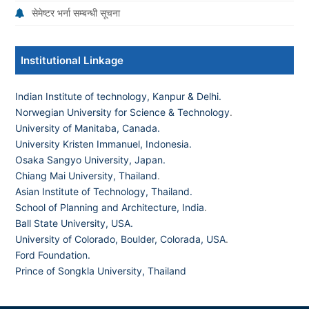
सेमेष्टर भर्ना सम्बन्धी सूचना
Institutional Linkage
Indian Institute of technology, Kanpur & Delhi.
Norwegian University for Science & Technology
.
University of Manitaba, Canada.
University Kristen Immanuel, Indonesia.
Osaka Sangyo University, Japan.
Chiang Mai University, Thailand
.
Asian Institute of Technology, Thailand.
School of Planning and Architecture, India
.
Ball State University, USA.
University of Colorado, Boulder, Colorada, USA
.
Ford Foundation.
Prince of Songkla University, Thailand