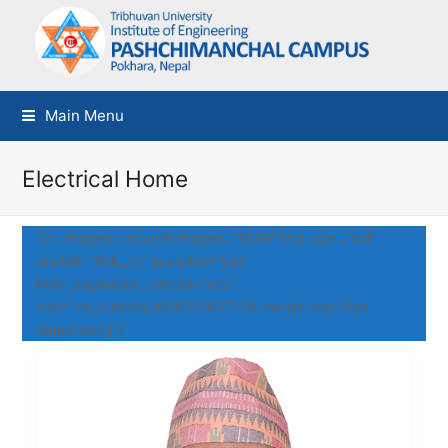
Main Menu
Electrical Home
[vc_images_carousel images=”1839″ img_size=”full”
onclick=”link_no” autoplay=”yes”
hide_pagination_control=”yes”
css=”.vc_custom_1608131637129{margin-top: 0px
!important;}”]