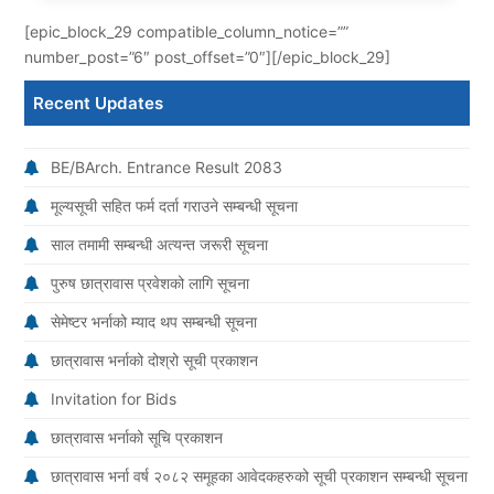
[epic_block_29 compatible_column_notice=””
number_post=”6″ post_offset=”0″][/epic_block_29]
Recent Updates
BE/BArch. Entrance Result 2083
मूल्यसूची सहित फर्म दर्ता गराउने सम्बन्धी सूचना
साल तमामी सम्बन्धी अत्यन्त जरूरी सूचना
पुरुष छात्रावास प्रवेशको लागि सूचना
सेमेष्टर भर्नाको म्याद थप सम्बन्धी सूचना
छात्रावास भर्नाको दोश्रो सूची प्रकाशन
Invitation for Bids
छात्रावास भर्नाको सूचि प्रकाशन
छात्रावास भर्ना वर्ष २०८२ समूहका आवेदकहरुको सूची प्रकाशन सम्बन्धी सूचना