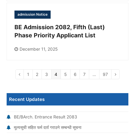
admission Notice
BE Admission 2082, Fifth (Last)
Phase Priority Applicant List
December 11, 2025
Page
1
Page
2
Page
3
Page
4
Page
5
Page
6
Page
7
…
Page
97
Previous
Next
Recent Updates
BE/BArch. Entrance Result 2083
मूल्यसूची सहित फर्म दर्ता गराउने सम्बन्धी सूचना