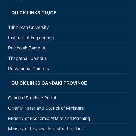
QUICK LINKS TU,IOE
Tribhuvan University
Institute of Engineering
Pulchowk Campus
Thapathali Campus
Purwanchal Campus
QUICK LINKS GANDAKI PROVINCE
Gandaki Province Portal
Chief Minister and Council of Ministers
Ministry of Economic Affairs and Planning
Ministry of Physical Infrastructure Dev.