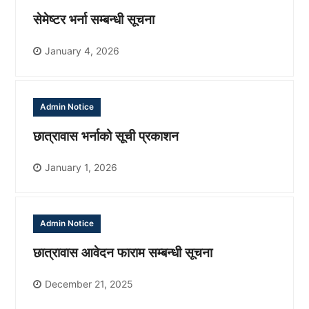
सेमेष्टर भर्ना सम्बन्धी सूचना
January 4, 2026
Admin Notice
छात्रावास भर्नाको सूची प्रकाशन
January 1, 2026
Admin Notice
छात्रावास आवेदन फाराम सम्बन्धी सूचना
December 21, 2025