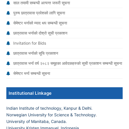
साल तमामी सम्बन्धी अत्यन्त जरूरी सूचना
पुरुष छात्रावास प्रवेशको लागि सूचना
सेमेष्टर भर्नाको म्याद थप सम्बन्धी सूचना
छात्रावास भर्नाको दोश्रो सूची प्रकाशन
Invitation for Bids
छात्रावास भर्नाको सूचि प्रकाशन
छात्रावास भर्ना वर्ष २०८२ समूहका आवेदकहरुको सूची प्रकाशन सम्बन्धी सूचना
सेमेष्टर भर्ना सम्बन्धी सूचना
Institutional Linkage
Indian Institute of technology, Kanpur & Delhi.
Norwegian University for Science & Technology
.
University of Manitaba, Canada.
University Kristen Immanuel, Indonesia.