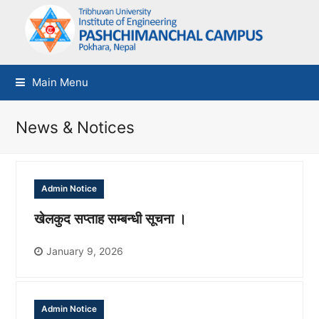
Main Menu
News & Notices
Admin Notice
खेलकुद सप्ताह सम्बन्धी सूचना ।
January 9, 2026
Admin Notice