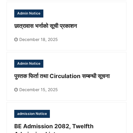
Admin Notice
छात्रावास भर्नाको सूची प्रकाशन
December 18, 2025
Admin Notice
पुस्तक फिर्ता तथा Circulation सम्बन्धी सूचना
December 15, 2025
admission Notice
BE Admission 2082, Twelfth