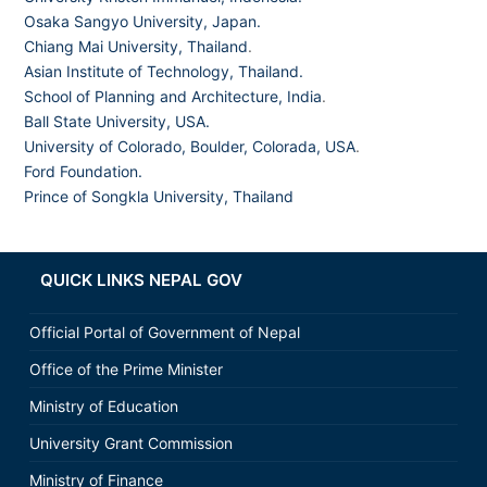
Osaka Sangyo University, Japan.
Chiang Mai University, Thailand
.
Asian Institute of Technology, Thailand.
School of Planning and Architecture, India
.
Ball State University, USA.
University of Colorado, Boulder, Colorada, USA
.
Ford Foundation.
Prince of Songkla University, Thailand
QUICK LINKS NEPAL GOV
Official Portal of Government of Nepal
Office of the Prime Minister
Ministry of Education
University Grant Commission
Ministry of Finance