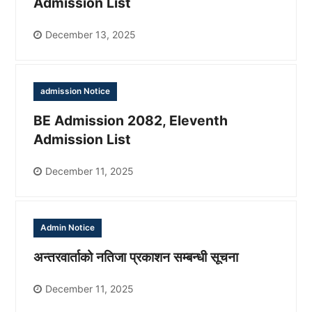
Admission List
December 13, 2025
admission Notice
BE Admission 2082, Eleventh
Admission List
December 11, 2025
Admin Notice
अन्तरवार्ताको नतिजा प्रकाशन सम्बन्धी सूचना
December 11, 2025