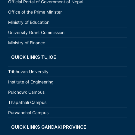
Official Portal of Government of Nepal
Office of the Prime Minister
Ministry of Education
University Grant Commission
Ministry of Finance
QUICK LINKS TU,IOE
Tribhuvan University
Institute of Engineering
Pulchowk Campus
Thapathali Campus
Purwanchal Campus
QUICK LINKS GANDAKI PROVINCE