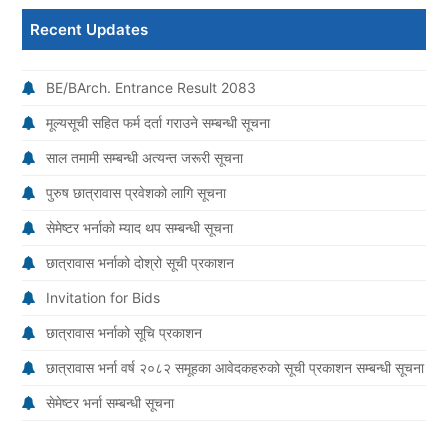
Recent Updates
BE/BArch. Entrance Result 2083
मूल्यसूची सहित फर्म दर्ता गराउने सम्बन्धी सूचना
साल तमामी सम्बन्धी अत्यन्त जरूरी सूचना
पुरुष छात्रावास प्रवेशको लागि सूचना
सेमेष्टर भर्नाको म्याद थप सम्बन्धी सूचना
छात्रावास भर्नाको दोश्रो सूची प्रकाशन
Invitation for Bids
छात्रावास भर्नाको सूचि प्रकाशन
छात्रावास भर्ना वर्ष २०८२ समूहका आवेदकहरुको सूची प्रकाशन सम्बन्धी सूचना
सेमेष्टर भर्ना सम्बन्धी सूचना