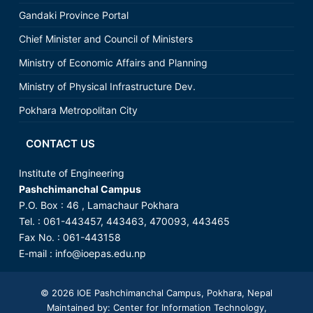
Gandaki Province Portal
Chief Minister and Council of Ministers
Ministry of Economic Affairs and Planning
Ministry of Physical Infrastructure Dev.
Pokhara Metropolitan City
CONTACT US
Institute of Engineering
Pashchimanchal Campus
P.O. Box : 46 , Lamachaur Pokhara
Tel. : 061-443457, 443463, 470093, 443465
Fax No. : 061-443158
E-mail :
info@ioepas.edu.np
© 2026
IOE Pashchimanchal Campus
, Pokhara, Nepal
Maintained by: Center for Information Technology,