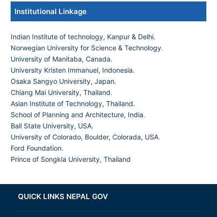
Institutional Linkage
Indian Institute of technology, Kanpur & Delhi.
Norwegian University for Science & Technology
.
University of Manitaba, Canada.
University Kristen Immanuel, Indonesia.
Osaka Sangyo University, Japan.
Chiang Mai University, Thailand
.
Asian Institute of Technology, Thailand.
School of Planning and Architecture, India
.
Ball State University, USA.
University of Colorado, Boulder, Colorada, USA
.
Ford Foundation.
Prince of Songkla University, Thailand
QUICK LINKS NEPAL GOV