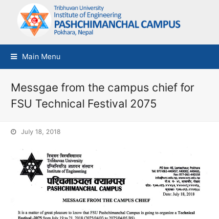
Main Menu
Messgae from the campus chief for
FSU Technical Festival 2075
July 18, 2018