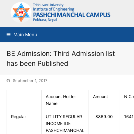
Main Menu
BE Admission: Third Admission list
has been Published
September 1, 2017
Account Holder
Amount
NIC 
Name
Regular
UTILITY REGULAR
8869.00
164
INCOME IOE
PASHCHIMANCHAL