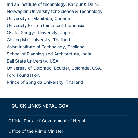
Indian Institute of technology, Kanpur & Delhi.
Norwegian University for Science & Technology
.
University of Manitaba, Canada.
University Kristen Immanuel, Indonesia.
Osaka Sangyo University, Japan.
Chiang Mai University, Thailand
.
Asian Institute of Technology, Thailand.
School of Planning and Architecture, India
.
Ball State University, USA.
University of Colorado, Boulder, Colorada, USA
.
Ford Foundation.
Prince of Songkla University, Thailand
QUICK LINKS NEPAL GOV
Official Portal of Government of Nepal
Office of the Prime Minister