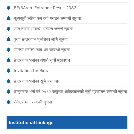
BE/BArch. Entrance Result 2083
मूल्यसूची सहित फर्म दर्ता गराउने सम्बन्धी सूचना
साल तमामी सम्बन्धी अत्यन्त जरूरी सूचना
पुरुष छात्रावास प्रवेशको लागि सूचना
सेमेष्टर भर्नाको म्याद थप सम्बन्धी सूचना
छात्रावास भर्नाको दोश्रो सूची प्रकाशन
Invitation for Bids
छात्रावास भर्नाको सूचि प्रकाशन
छात्रावास भर्ना वर्ष २०८२ समूहका आवेदकहरुको सूची प्रकाशन सम्बन्धी सूचना
सेमेष्टर भर्ना सम्बन्धी सूचना
Institutional Linkage