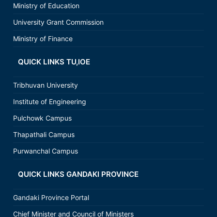
Ministry of Education
University Grant Commission
Ministry of Finance
QUICK LINKS TU,IOE
Tribhuvan University
Institute of Engineering
Pulchowk Campus
Thapathali Campus
Purwanchal Campus
QUICK LINKS GANDAKI PROVINCE
Gandaki Province Portal
Chief Minister and Council of Ministers