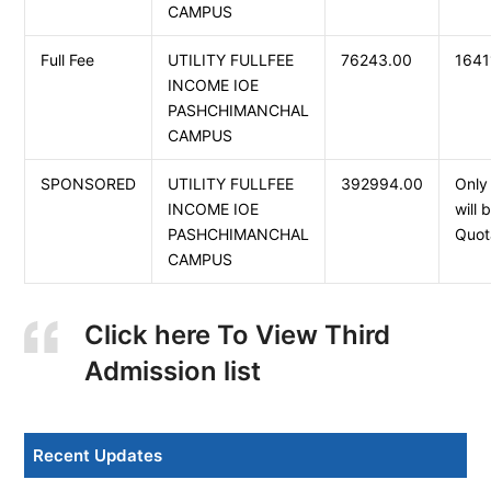
CAMPUS
Full Fee
UTILITY FULLFEE
76243.00
164
INCOME IOE
PASHCHIMANCHAL
CAMPUS
SPONSORED
UTILITY FULLFEE
392994.00
Only
INCOME IOE
will
PASHCHIMANCHAL
Quot
CAMPUS
Click here To View Third
Admission list
Recent Updates