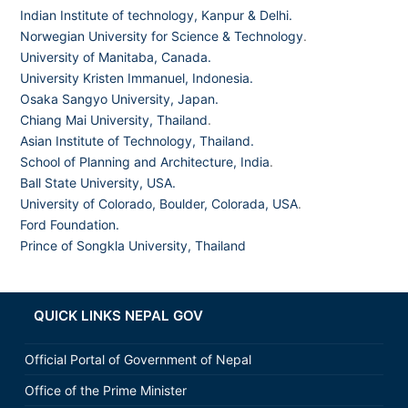
Indian Institute of technology, Kanpur & Delhi.
Norwegian University for Science & Technology
.
University of Manitaba, Canada.
University Kristen Immanuel, Indonesia.
Osaka Sangyo University, Japan.
Chiang Mai University, Thailand
.
Asian Institute of Technology, Thailand.
School of Planning and Architecture, India
.
Ball State University, USA.
University of Colorado, Boulder, Colorada, USA
.
Ford Foundation.
Prince of Songkla University, Thailand
QUICK LINKS NEPAL GOV
Official Portal of Government of Nepal
Office of the Prime Minister