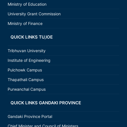
Ministry of Education
University Grant Commission
Ministry of Finance
QUICK LINKS TU,IOE
Tribhuvan University
Institute of Engineering
Pulchowk Campus
Thapathali Campus
Purwanchal Campus
QUICK LINKS GANDAKI PROVINCE
Gandaki Province Portal
Chief Minister and Council of Ministers