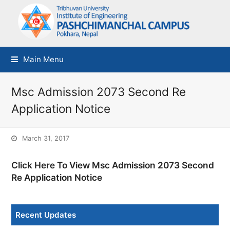
Main Menu
Msc Admission 2073 Second Re
Application Notice
March 31, 2017
Click Here To View Msc Admission 2073 Second
Re Application Notice
Recent Updates