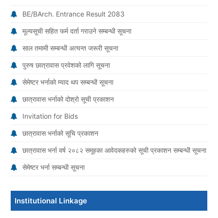
BE/BArch. Entrance Result 2083
मूल्यसूची सहित फर्म दर्ता गराउने सम्बन्धी सूचना
साल तमामी सम्बन्धी अत्यन्त जरूरी सूचना
पुरुष छात्रावास प्रवेशको लागि सूचना
सेमेष्टर भर्नाको म्याद थप सम्बन्धी सूचना
छात्रावास भर्नाको दोश्रो सूची प्रकाशन
Invitation for Bids
छात्रावास भर्नाको सूचि प्रकाशन
छात्रावास भर्ना वर्ष २०८२ समूहका आवेदकहरुको सूची प्रकाशन सम्बन्धी सूचना
सेमेष्टर भर्ना सम्बन्धी सूचना
Institutional Linkage