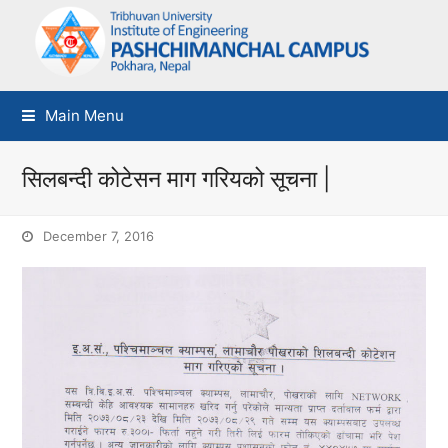
Main Menu
सिलबन्दी कोटेसन माग गरियको सूचना |
December 7, 2016