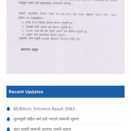
Recent Updates
BE/BArch. Entrance Result 2083
मूल्यसूची सहित फर्म दर्ता गराउने सम्बन्धी सूचना
साल तमामी सम्बन्धी अत्यन्त जरूरी सूचना