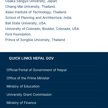
Osaka Sangyo University, Japan.
Chiang Mai University, Thailand
.
Asian Institute of Technology, Thailand.
School of Planning and Architecture, India
.
Ball State University, USA.
University of Colorado, Boulder, Colorada, USA
.
Ford Foundation.
Prince of Songkla University, Thailand
QUICK LINKS NEPAL GOV
Official Portal of Government of Nepal
Office of the Prime Minister
Ministry of Education
University Grant Commission
Ministry of Finance