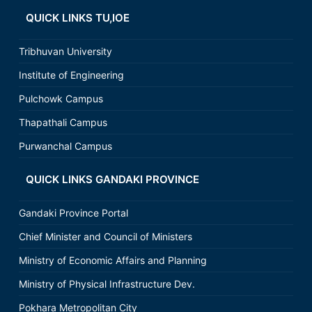
QUICK LINKS TU,IOE
Tribhuvan University
Institute of Engineering
Pulchowk Campus
Thapathali Campus
Purwanchal Campus
QUICK LINKS GANDAKI PROVINCE
Gandaki Province Portal
Chief Minister and Council of Ministers
Ministry of Economic Affairs and Planning
Ministry of Physical Infrastructure Dev.
Pokhara Metropolitan City