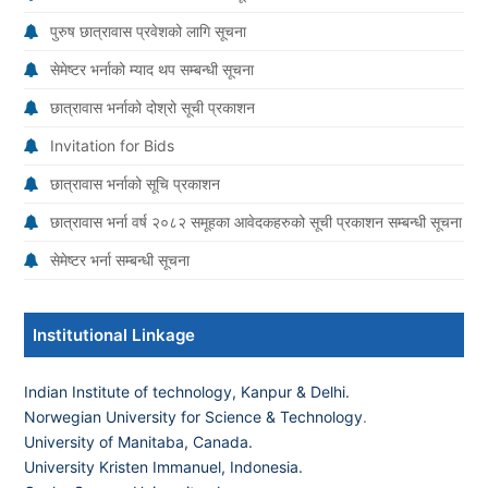
पुरुष छात्रावास प्रवेशको लागि सूचना
सेमेष्टर भर्नाको म्याद थप सम्बन्धी सूचना
छात्रावास भर्नाको दोश्रो सूची प्रकाशन
Invitation for Bids
छात्रावास भर्नाको सूचि प्रकाशन
छात्रावास भर्ना वर्ष २०८२ समूहका आवेदकहरुको सूची प्रकाशन सम्बन्धी सूचना
सेमेष्टर भर्ना सम्बन्धी सूचना
Institutional Linkage
Indian Institute of technology, Kanpur & Delhi.
Norwegian University for Science & Technology
.
University of Manitaba, Canada.
University Kristen Immanuel, Indonesia.