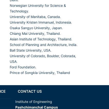
Norwegian University for Science &
Technology
.
University of Manitaba, Canada.
University Kristen Immanuel, Indonesia.
Osaka Sangyo University, Japan.
Chiang Mai University, Thailand
.
Asian Institute of Technology, Thailand.
School of Planning and Architecture, India
.
Ball State University, USA.
University of Colorado, Boulder, Colorada,
USA
.
Ford Foundation.
Prince of Songkla University, Thailand
NCE
CONTACT US
Institute of Engineering
Pashchimanchal Campus