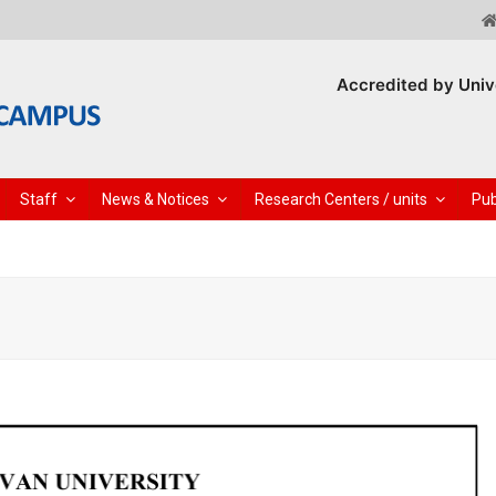
Accredited by Univ
Staff
News & Notices
Research Centers / units
Pub