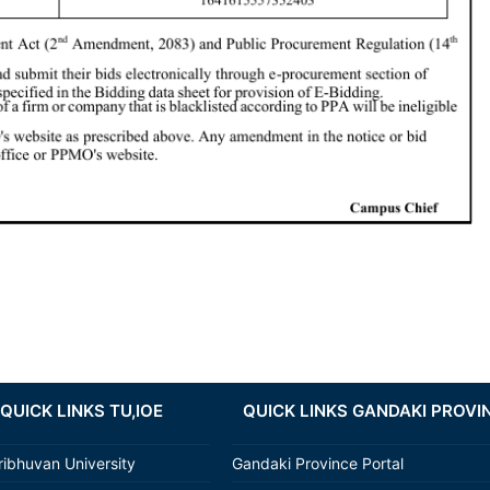
QUICK LINKS TU,IOE
QUICK LINKS GANDAKI PROVI
ribhuvan University
Gandaki Province Portal