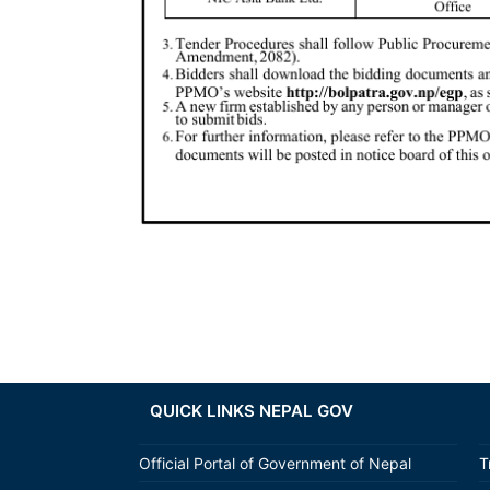
QUICK LINKS NEPAL GOV
Official Portal of Government of Nepal
T