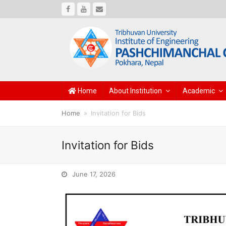
Facebook
Youtube
Email
Home
About Institution
Academic
Home
»
Invitation for Bids
Invitation for Bids
June 17, 2026