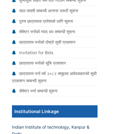
मूल्यसूची सहित फर्म दर्ता गराउने सम्बन्धी सूचना
साल तमामी सम्बन्धी अत्यन्त जरूरी सूचना
पुरुष छात्रावास प्रवेशको लागि सूचना
सेमेष्टर भर्नाको म्याद थप सम्बन्धी सूचना
छात्रावास भर्नाको दोश्रो सूची प्रकाशन
Invitation for Bids
छात्रावास भर्नाको सूचि प्रकाशन
छात्रावास भर्ना वर्ष २०८२ समूहका आवेदकहरुको सूची
प्रकाशन सम्बन्धी सूचना
सेमेष्टर भर्ना सम्बन्धी सूचना
Institutional Linkage
Indian Institute of technology, Kanpur &
Delhi.