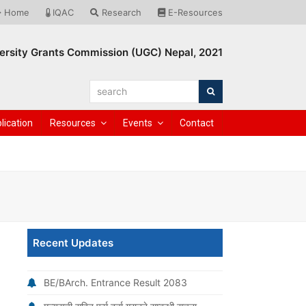
Home
IQAC
Research
E-Resources
ersity Grants Commission (UGC) Nepal, 2021
search
Search
lication
Resources
Events
Contact
Recent Updates
BE/BArch. Entrance Result 2083