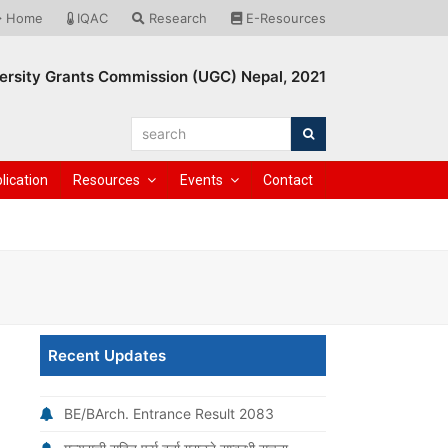
Home
IQAC
Research
E-Resources
ersity Grants Commission (UGC) Nepal, 2021
search
Search
lication
Resources
Events
Contact
h
Recent Updates
BE/BArch. Entrance Result 2083