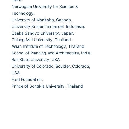
Norwegian University for Science &
Technology
.
University of Manitaba, Canada.
University Kristen Immanuel, Indonesia.
Osaka Sangyo University, Japan.
Chiang Mai University, Thailand
.
Asian Institute of Technology, Thailand.
School of Planning and Architecture, India
.
Ball State University, USA.
University of Colorado, Boulder, Colorada,
USA
.
Ford Foundation.
Prince of Songkla University, Thailand