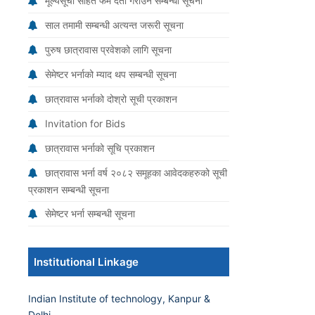
मूल्यसूची सहित फर्म दर्ता गराउने सम्बन्धी सूचना
साल तमामी सम्बन्धी अत्यन्त जरूरी सूचना
पुरुष छात्रावास प्रवेशको लागि सूचना
सेमेष्टर भर्नाको म्याद थप सम्बन्धी सूचना
छात्रावास भर्नाको दोश्रो सूची प्रकाशन
Invitation for Bids
छात्रावास भर्नाको सूचि प्रकाशन
छात्रावास भर्ना वर्ष २०८२ समूहका आवेदकहरुको सूची
प्रकाशन सम्बन्धी सूचना
सेमेष्टर भर्ना सम्बन्धी सूचना
Institutional Linkage
Indian Institute of technology, Kanpur &
Delhi.