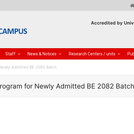
Accredited by Univ
Staff
News & Notices
Research Centers / units
Pub
 Newly Admitted BE 2082 Batch
Program for Newly Admitted BE 2082 Batc