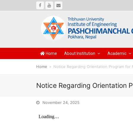
Facebook
Youtube
Email
Home
About Institution
Academic
Home
»
Notice Regarding Orientation Program for
Notice Regarding Orientation 
November 24, 2025