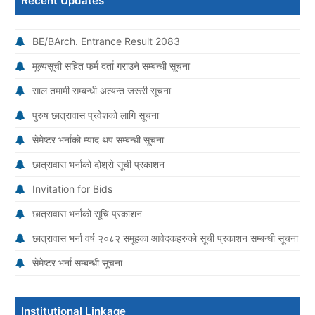
Recent Updates
BE/BArch. Entrance Result 2083
मूल्यसूची सहित फर्म दर्ता गराउने सम्बन्धी सूचना
साल तमामी सम्बन्धी अत्यन्त जरूरी सूचना
पुरुष छात्रावास प्रवेशको लागि सूचना
सेमेष्टर भर्नाको म्याद थप सम्बन्धी सूचना
छात्रावास भर्नाको दोश्रो सूची प्रकाशन
Invitation for Bids
छात्रावास भर्नाको सूचि प्रकाशन
छात्रावास भर्ना वर्ष २०८२ समूहका आवेदकहरुको सूची प्रकाशन सम्बन्धी सूचना
सेमेष्टर भर्ना सम्बन्धी सूचना
Institutional Linkage