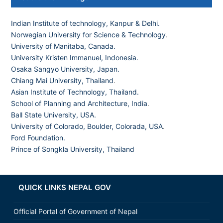
Indian Institute of technology, Kanpur & Delhi.
Norwegian University for Science & Technology
.
University of Manitaba, Canada.
University Kristen Immanuel, Indonesia.
Osaka Sangyo University, Japan.
Chiang Mai University, Thailand
.
Asian Institute of Technology, Thailand.
School of Planning and Architecture, India
.
Ball State University, USA.
University of Colorado, Boulder, Colorada, USA
.
Ford Foundation.
Prince of Songkla University, Thailand
QUICK LINKS NEPAL GOV
Official Portal of Government of Nepal