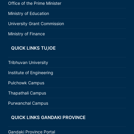
Office of the Prime Minister
Ministry of Education
University Grant Commission
Ministry of Finance
QUICK LINKS TU,IOE
Tribhuvan University
Institute of Engineering
Pulchowk Campus
Thapathali Campus
Purwanchal Campus
QUICK LINKS GANDAKI PROVINCE
Gandaki Province Portal