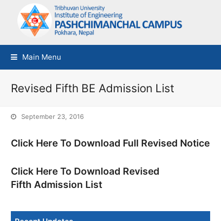
Main Menu
Revised Fifth BE Admission List
September 23, 2016
Click Here To Download Full Revised Notice
Click Here To Download Revised
Fifth Admission List