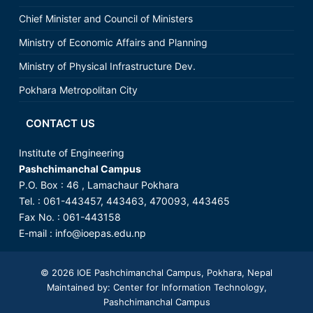
Chief Minister and Council of Ministers
Ministry of Economic Affairs and Planning
Ministry of Physical Infrastructure Dev.
Pokhara Metropolitan City
CONTACT US
Institute of Engineering
Pashchimanchal Campus
P.O. Box : 46 , Lamachaur Pokhara
Tel. : 061-443457, 443463, 470093, 443465
Fax No. : 061-443158
E-mail :
info@ioepas.edu.np
© 2026
IOE Pashchimanchal Campus
, Pokhara, Nepal
Maintained by: Center for Information Technology,
Pashchimanchal Campus