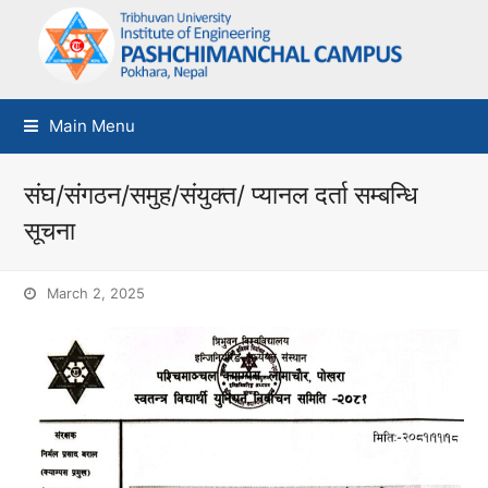
Main Menu
संघ/संगठन/समुह/संयुक्त/ प्यानल दर्ता सम्बन्धि
सूचना
March 2, 2025