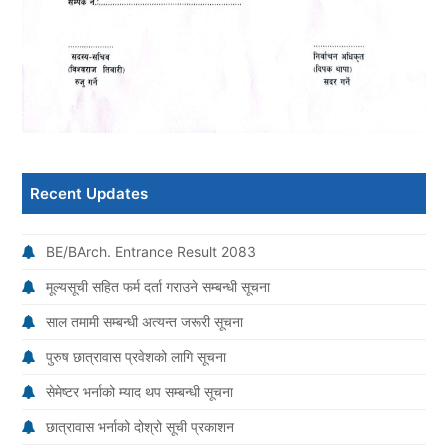
Recent Updates
BE/BArch. Entrance Result 2083
मूल्यसूची सहित फर्म दर्ता गराउने सम्बन्धी सूचना
साल तमामी सम्बन्धी अत्यन्त जरूरी सूचना
पुरुष छात्रावास प्रवेशको लागि सूचना
सेमेष्टर भर्नाको म्याद थप सम्बन्धी सूचना
छात्रावास भर्नाको दोश्रो सूची प्रकाशन