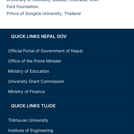
Ford Foundation.
Prince of Songkla University, Thailand
QUICK LINKS NEPAL GOV
Official Portal of Government of Nepal
Office of the Prime Minister
Ministry of Education
University Grant Commission
Ministry of Finance
QUICK LINKS TU,IOE
Tribhuvan University
Institute of Engineering