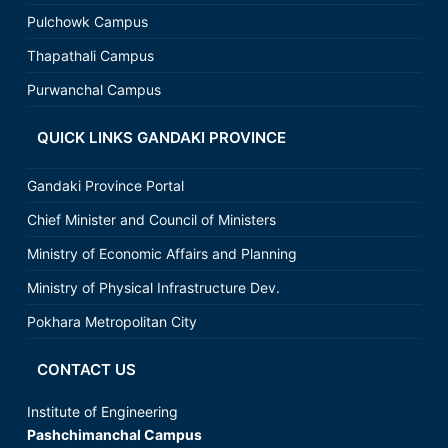
Pulchowk Campus
Thapathali Campus
Purwanchal Campus
QUICK LINKS GANDAKI PROVINCE
Gandaki Province Portal
Chief Minister and Council of Ministers
Ministry of Economic Affairs and Planning
Ministry of Physical Infrastructure Dev.
Pokhara Metropolitan City
CONTACT US
Institute of Engineering
Pashchimanchal Campus