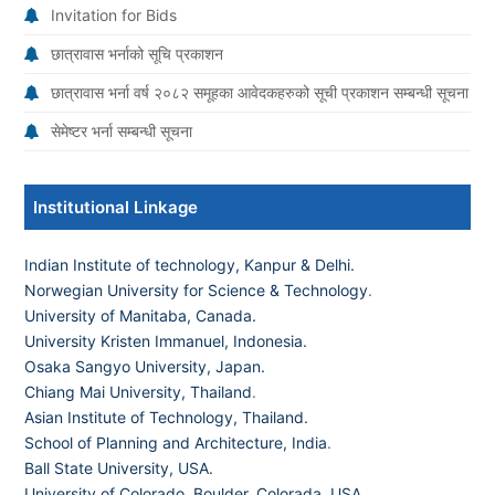
Invitation for Bids
छात्रावास भर्नाको सूचि प्रकाशन
छात्रावास भर्ना वर्ष २०८२ समूहका आवेदकहरुको सूची प्रकाशन सम्बन्धी सूचना
सेमेष्टर भर्ना सम्बन्धी सूचना
Institutional Linkage
Indian Institute of technology, Kanpur & Delhi.
Norwegian University for Science & Technology
.
University of Manitaba, Canada.
University Kristen Immanuel, Indonesia.
Osaka Sangyo University, Japan.
Chiang Mai University, Thailand
.
Asian Institute of Technology, Thailand.
School of Planning and Architecture, India
.
Ball State University, USA.
University of Colorado, Boulder, Colorada, USA
.