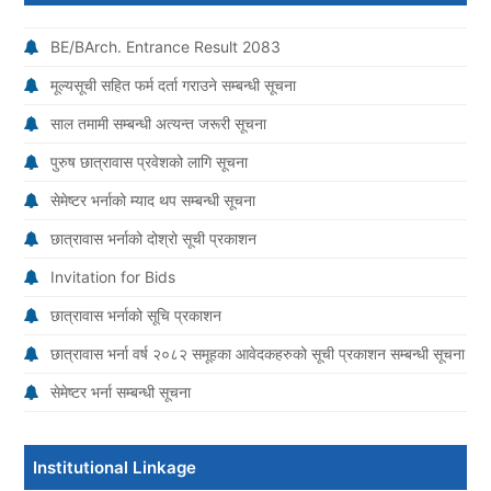
BE/BArch. Entrance Result 2083
मूल्यसूची सहित फर्म दर्ता गराउने सम्बन्धी सूचना
साल तमामी सम्बन्धी अत्यन्त जरूरी सूचना
पुरुष छात्रावास प्रवेशको लागि सूचना
सेमेष्टर भर्नाको म्याद थप सम्बन्धी सूचना
छात्रावास भर्नाको दोश्रो सूची प्रकाशन
Invitation for Bids
छात्रावास भर्नाको सूचि प्रकाशन
छात्रावास भर्ना वर्ष २०८२ समूहका आवेदकहरुको सूची प्रकाशन सम्बन्धी सूचना
सेमेष्टर भर्ना सम्बन्धी सूचना
Institutional Linkage