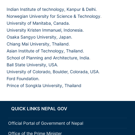
Indian Institute of technology, Kanpur & Delhi.
Norwegian University for Science & Technology
.
University of Manitaba, Canada.
University Kristen Immanuel, Indonesia.
Osaka Sangyo University, Japan.
Chiang Mai University, Thailand
.
Asian Institute of Technology, Thailand.
School of Planning and Architecture, India
.
Ball State University, USA.
University of Colorado, Boulder, Colorada, USA
.
Ford Foundation.
Prince of Songkla University, Thailand
QUICK LINKS NEPAL GOV
Official Portal of Government of Nepal
Office of the Prime Minister