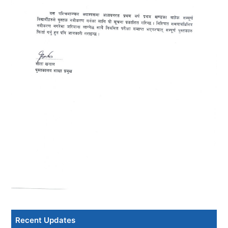
Recent Updates