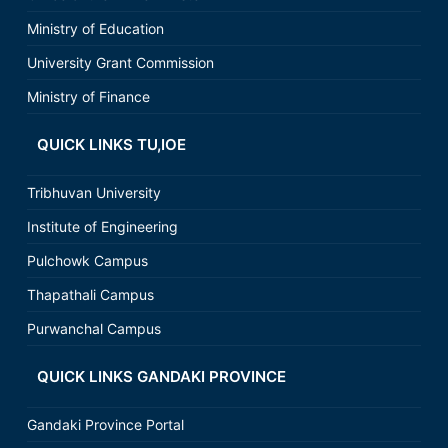
Ministry of Education
University Grant Commission
Ministry of Finance
QUICK LINKS TU,IOE
Tribhuvan University
Institute of Engineering
Pulchowk Campus
Thapathali Campus
Purwanchal Campus
QUICK LINKS GANDAKI PROVINCE
Gandaki Province Portal