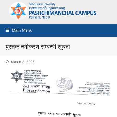
Main Menu
पुस्तक नवीकरण सम्बन्धी सूचना
March 2, 2025