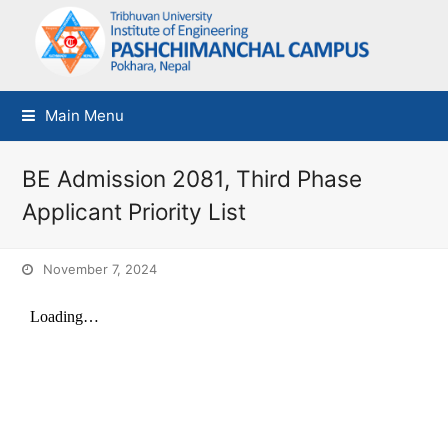
Main Menu
BE Admission 2081, Third Phase
Applicant Priority List
November 7, 2024