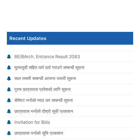
Recent Updates
BE/BArch. Entrance Result 2083
मूल्यसूची सहित फर्म दर्ता गराउने सम्बन्धी सूचना
साल तमामी सम्बन्धी अत्यन्त जरूरी सूचना
पुरुष छात्रावास प्रवेशको लागि सूचना
सेमेष्टर भर्नाको म्याद थप सम्बन्धी सूचना
छात्रावास भर्नाको दोश्रो सूची प्रकाशन
Invitation for Bids
छात्रावास भर्नाको सूचि प्रकाशन