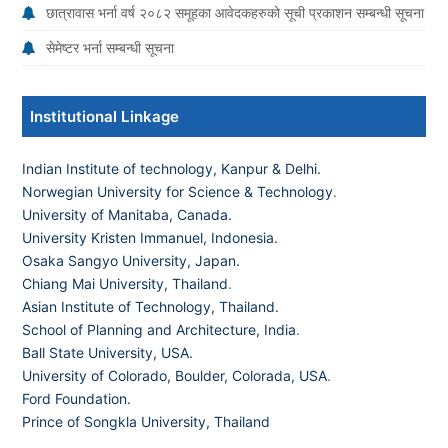
छात्रावास भर्ना वर्ष २०८२ समूहका आवेदकहरुको सूची प्रकाशन सम्बन्धी सूचना
सेमेष्टर भर्ना सम्बन्धी सूचना
Institutional Linkage
Indian Institute of technology, Kanpur & Delhi.
Norwegian University for Science & Technology
.
University of Manitaba, Canada.
University Kristen Immanuel, Indonesia.
Osaka Sangyo University, Japan.
Chiang Mai University, Thailand
.
Asian Institute of Technology, Thailand.
School of Planning and Architecture, India
.
Ball State University, USA.
University of Colorado, Boulder, Colorada, USA
.
Ford Foundation.
Prince of Songkla University, Thailand