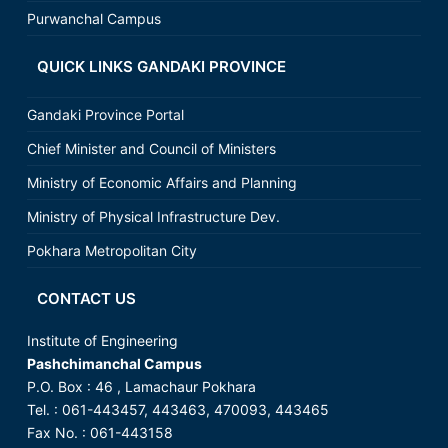
Purwanchal Campus
QUICK LINKS GANDAKI PROVINCE
Gandaki Province Portal
Chief Minister and Council of Ministers
Ministry of Economic Affairs and Planning
Ministry of Physical Infrastructure Dev.
Pokhara Metropolitan City
CONTACT US
Institute of Engineering
Pashchimanchal Campus
P.O. Box : 46 , Lamachaur Pokhara
Tel. : 061-443457, 443463, 470093, 443465
Fax No. : 061-443158