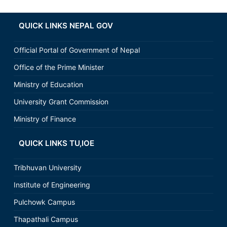
QUICK LINKS NEPAL GOV
Official Portal of Government of Nepal
Office of the Prime Minister
Ministry of Education
University Grant Commission
Ministry of Finance
QUICK LINKS TU,IOE
Tribhuvan University
Institute of Engineering
Pulchowk Campus
Thapathali Campus