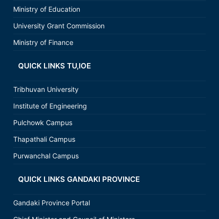
Ministry of Education
University Grant Commission
Ministry of Finance
QUICK LINKS TU,IOE
Tribhuvan University
Institute of Engineering
Pulchowk Campus
Thapathali Campus
Purwanchal Campus
QUICK LINKS GANDAKI PROVINCE
Gandaki Province Portal