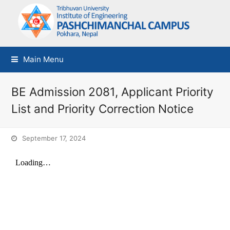
Main Menu
BE Admission 2081, Applicant Priority
List and Priority Correction Notice
September 17, 2024