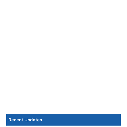
Recent Updates