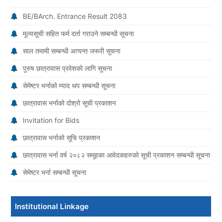
BE/BArch. Entrance Result 2083
मूल्यसूची सहित फर्म दर्ता गराउने सम्बन्धी सूचना
साल तमामी सम्बन्धी अत्यन्त जरूरी सूचना
पुरुष छात्रावास प्रवेशको लागि सूचना
सेमेष्टर भर्नाको म्याद थप सम्बन्धी सूचना
छात्रावास भर्नाको दोश्रो सूची प्रकाशन
Invitation for Bids
छात्रावास भर्नाको सूचि प्रकाशन
छात्रावास भर्ना वर्ष २०८२ समूहका आवेदकहरुको सूची प्रकाशन सम्बन्धी सूचना
सेमेष्टर भर्ना सम्बन्धी सूचना
Institutional Linkage