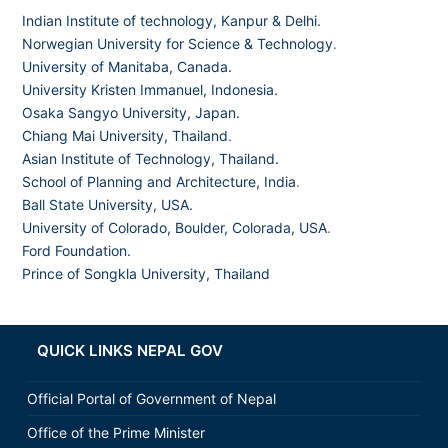
Indian Institute of technology, Kanpur & Delhi.
Norwegian University for Science & Technology
.
University of Manitaba, Canada.
University Kristen Immanuel, Indonesia.
Osaka Sangyo University, Japan.
Chiang Mai University, Thailand
.
Asian Institute of Technology, Thailand.
School of Planning and Architecture, India
.
Ball State University, USA.
University of Colorado, Boulder, Colorada, USA
.
Ford Foundation.
Prince of Songkla University, Thailand
QUICK LINKS NEPAL GOV
Official Portal of Government of Nepal
Office of the Prime Minister