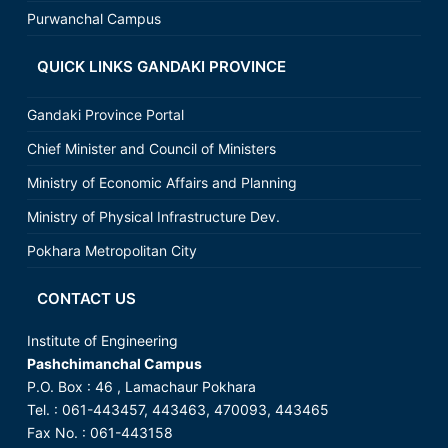
Purwanchal Campus
QUICK LINKS GANDAKI PROVINCE
Gandaki Province Portal
Chief Minister and Council of Ministers
Ministry of Economic Affairs and Planning
Ministry of Physical Infrastructure Dev.
Pokhara Metropolitan City
CONTACT US
Institute of Engineering
Pashchimanchal Campus
P.O. Box : 46 , Lamachaur Pokhara
Tel. : 061-443457, 443463, 470093, 443465
Fax No. : 061-443158