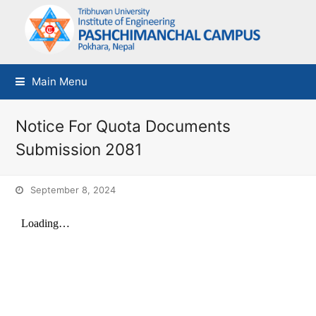
Main Menu
Notice For Quota Documents
Submission 2081
September 8, 2024