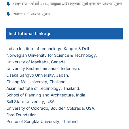
छात्रावास भर्ना वर्ष २०८२ समूहका आवेदकहरुको सूची प्रकाशन सम्बन्धी सूचना
सेमेष्टर भर्ना सम्बन्धी सूचना
Institutional Linkage
Indian Institute of technology, Kanpur & Delhi.
Norwegian University for Science & Technology
.
University of Manitaba, Canada.
University Kristen Immanuel, Indonesia.
Osaka Sangyo University, Japan.
Chiang Mai University, Thailand
.
Asian Institute of Technology, Thailand.
School of Planning and Architecture, India
.
Ball State University, USA.
University of Colorado, Boulder, Colorada, USA
.
Ford Foundation.
Prince of Songkla University, Thailand