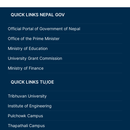
QUICK LINKS NEPAL GOV
Official Portal of Government of Nepal
Office of the Prime Minister
Ministry of Education
University Grant Commission
Ministry of Finance
QUICK LINKS TU,IOE
Tribhuvan University
Institute of Engineering
Pulchowk Campus
Thapathali Campus