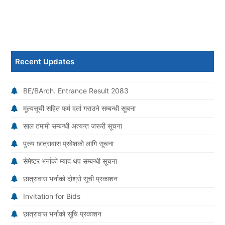
Recent Updates
BE/BArch. Entrance Result 2083
मूल्यसूची सहित फर्म दर्ता गराउने सम्बन्धी सूचना
साल तमामी सम्बन्धी अत्यन्त जरूरी सूचना
पुरुष छात्रावास प्रवेशको लागि सूचना
सेमेष्टर भर्नाको म्याद थप सम्बन्धी सूचना
छात्रावास भर्नाको दोश्रो सूची प्रकाशन
Invitation for Bids
छात्रावास भर्नाको सूचि प्रकाशन