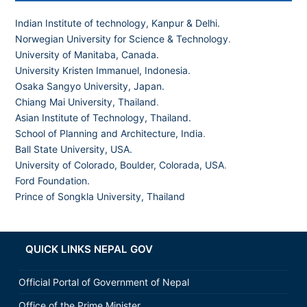
Indian Institute of technology, Kanpur & Delhi.
Norwegian University for Science & Technology
.
University of Manitaba, Canada.
University Kristen Immanuel, Indonesia.
Osaka Sangyo University, Japan.
Chiang Mai University, Thailand
.
Asian Institute of Technology, Thailand.
School of Planning and Architecture, India
.
Ball State University, USA.
University of Colorado, Boulder, Colorada, USA
.
Ford Foundation.
Prince of Songkla University, Thailand
QUICK LINKS NEPAL GOV
Official Portal of Government of Nepal
Office of the Prime Minister