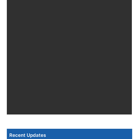
Recent Updates