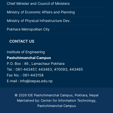
Chief Minister and Council of Ministers
Ministry of Economic Affairs and Planning
Ministry of Physical Infrastructure Dev.
Pokhara Metropolitan City
CONTACT US
Institute of Engineering
Pashchimanchal Campus
P.O. Box : 46 , Lamachaur Pokhara
Tel. : 061-443457, 443463, 470093, 443465
Fax No. : 061-443158
E-mail :
info@ioepas.edu.np
© 2026
IOE Pashchimanchal Campus
, Pokhara, Nepal
Maintained by: Center for Information Technology,
Pashchimanchal Campus