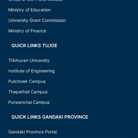
Ministry of Education
University Grant Commission
Ministry of Finance
QUICK LINKS TU,IOE
Tribhuvan University
Institute of Engineering
Pulchowk Campus
Thapathali Campus
Purwanchal Campus
QUICK LINKS GANDAKI PROVINCE
Gandaki Province Portal