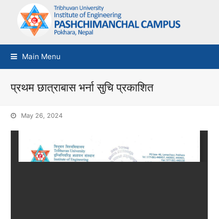
Main Menu
प्रथम छात्राबास भर्ना सुचि प्रकाशित
May 26, 2024