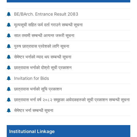
BE/BArch. Entrance Result 2083
मूल्यसूची सहित फर्म दर्ता गराउने सम्बन्धी सूचना
साल तमामी सम्बन्धी अत्यन्त जरूरी सूचना
पुरुष छात्रावास प्रवेशको लागि सूचना
सेमेष्टर भर्नाको म्याद थप सम्बन्धी सूचना
छात्रावास भर्नाको दोश्रो सूची प्रकाशन
Invitation for Bids
छात्रावास भर्नाको सूचि प्रकाशन
छात्रावास भर्ना वर्ष २०८२ समूहका आवेदकहरुको सूची प्रकाशन सम्बन्धी सूचना
सेमेष्टर भर्ना सम्बन्धी सूचना
Institutional Linkage