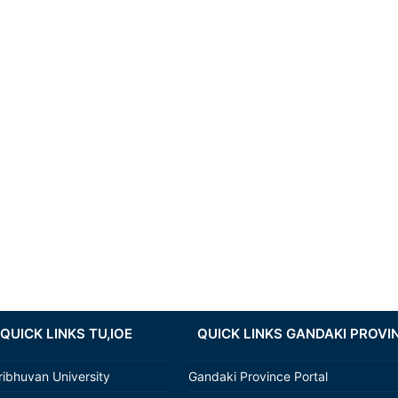
QUICK LINKS TU,IOE
QUICK LINKS GANDAKI PROVI
ribhuvan University
Gandaki Province Portal