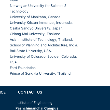
Norwegian University for Science &
Technology
.
University of Manitaba, Canada.
University Kristen Immanuel, Indonesia.
Osaka Sangyo University, Japan.
Chiang Mai University, Thailand
.
Asian Institute of Technology, Thailand.
School of Planning and Architecture, India
.
Ball State University, USA.
University of Colorado, Boulder, Colorada,
USA
.
Ford Foundation.
Prince of Songkla University, Thailand
NCE
CONTACT US
Institute of Engineering
Pashchimanchal Campus