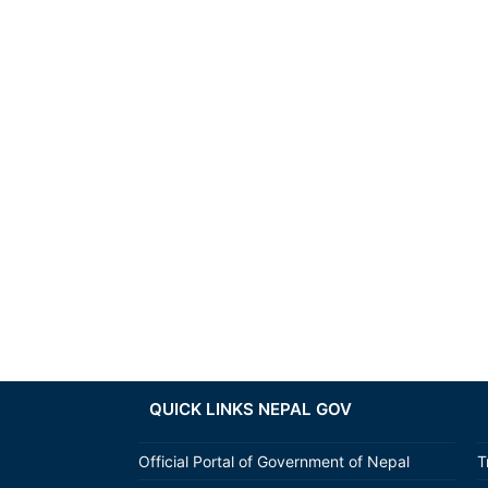
QUICK LINKS NEPAL GOV
Official Portal of Government of Nepal
T