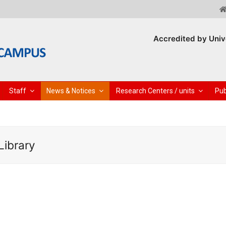
Accredited by Univ
Staff
News & Notices
Research Centers / units
Pub
Library