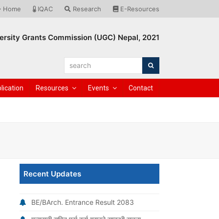
Home
IQAC
Research
E-Resources
ersity Grants Commission (UGC) Nepal, 2021
search
Search
lication
Resources
Events
Contact
Recent Updates
BE/BArch. Entrance Result 2083