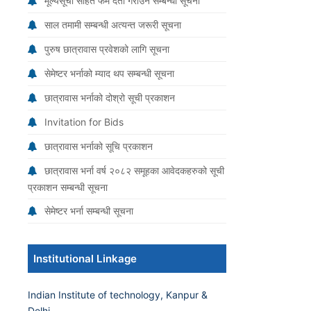
मूल्यसूची सहित फर्म दर्ता गराउने सम्बन्धी सूचना
साल तमामी सम्बन्धी अत्यन्त जरूरी सूचना
पुरुष छात्रावास प्रवेशको लागि सूचना
सेमेष्टर भर्नाको म्याद थप सम्बन्धी सूचना
छात्रावास भर्नाको दोश्रो सूची प्रकाशन
Invitation for Bids
छात्रावास भर्नाको सूचि प्रकाशन
छात्रावास भर्ना वर्ष २०८२ समूहका आवेदकहरुको सूची
प्रकाशन सम्बन्धी सूचना
सेमेष्टर भर्ना सम्बन्धी सूचना
Institutional Linkage
Indian Institute of technology, Kanpur &
Delhi.