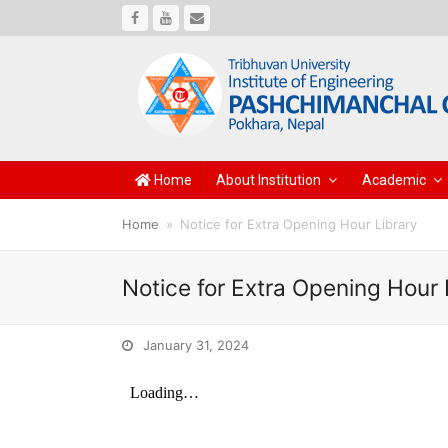
Facebook
Youtube
Email
Home
About Institution
Academic
Home
»
Notice for Extra Opening Hour Library
Notice for Extra Opening Hour 
January 31, 2024