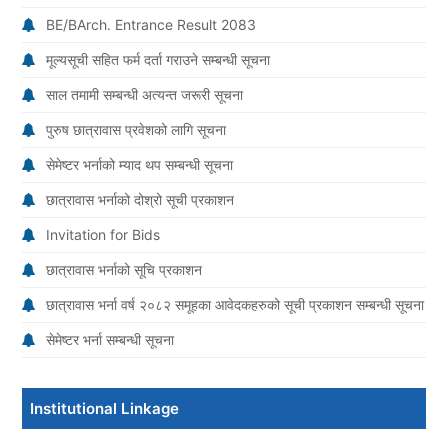
BE/BArch. Entrance Result 2083
मूल्यसूची सहित फर्म दर्ता गराउने सम्बन्धी सूचना
साल तमामी सम्बन्धी अत्यन्त जरूरी सूचना
पुरुष छात्रावास प्रवेशको लागि सूचना
सेमेष्टर भर्नाको म्याद थप सम्बन्धी सूचना
छात्रावास भर्नाको दोश्रो सूची प्रकाशन
Invitation for Bids
छात्रावास भर्नाको सूचि प्रकाशन
छात्रावास भर्ना वर्ष २०८२ समूहका आवेदकहरुको सूची प्रकाशन सम्बन्धी सूचना
सेमेष्टर भर्ना सम्बन्धी सूचना
Institutional Linkage