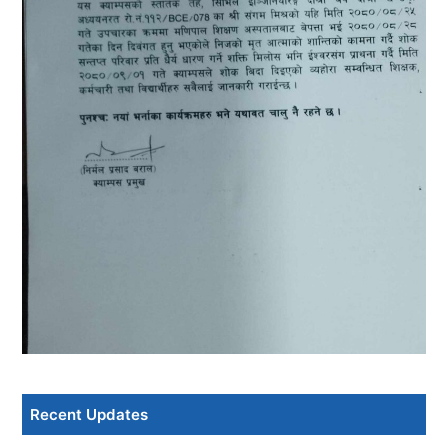
Recent Updates