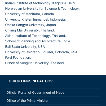
Indian Institute of technology, Kanpur & Delhi.
Norwegian University for Science & Technology
.
University of Manitaba, Canada.
University Kristen Immanuel, Indonesia.
Osaka Sangyo University, Japan.
Chiang Mai University, Thailand
.
Asian Institute of Technology, Thailand.
School of Planning and Architecture, India
.
Ball State University, USA.
University of Colorado, Boulder, Colorada, USA
.
Ford Foundation.
Prince of Songkla University, Thailand
QUICK LINKS NEPAL GOV
Official Portal of Government of Nepal
Office of the Prime Minister