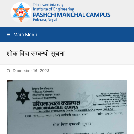
Main Menu
शाेक बिदा सम्बन्धी सूचना
December 16, 2023