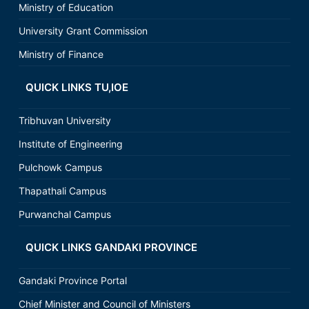
Ministry of Education
University Grant Commission
Ministry of Finance
QUICK LINKS TU,IOE
Tribhuvan University
Institute of Engineering
Pulchowk Campus
Thapathali Campus
Purwanchal Campus
QUICK LINKS GANDAKI PROVINCE
Gandaki Province Portal
Chief Minister and Council of Ministers