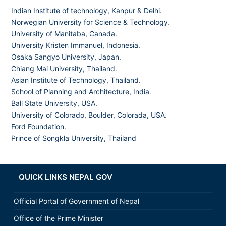
Indian Institute of technology, Kanpur & Delhi.
Norwegian University for Science & Technology
.
University of Manitaba, Canada.
University Kristen Immanuel, Indonesia.
Osaka Sangyo University, Japan.
Chiang Mai University, Thailand
.
Asian Institute of Technology, Thailand.
School of Planning and Architecture, India
.
Ball State University, USA.
University of Colorado, Boulder, Colorada, USA
.
Ford Foundation.
Prince of Songkla University, Thailand
QUICK LINKS NEPAL GOV
Official Portal of Government of Nepal
Office of the Prime Minister