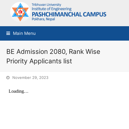
Main Menu
BE Admission 2080, Rank Wise
Priority Applicants list
November 29, 2023