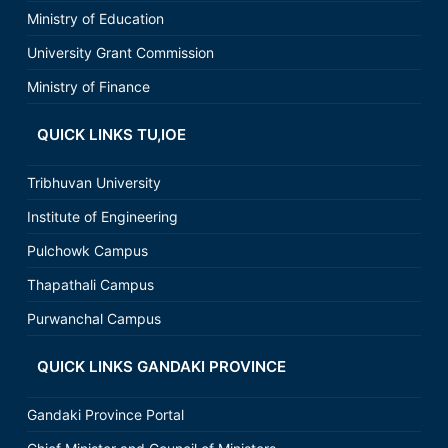
Ministry of Education
University Grant Commission
Ministry of Finance
QUICK LINKS TU,IOE
Tribhuvan University
Institute of Engineering
Pulchowk Campus
Thapathali Campus
Purwanchal Campus
QUICK LINKS GANDAKI PROVINCE
Gandaki Province Portal