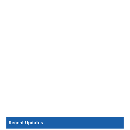
Recent Updates