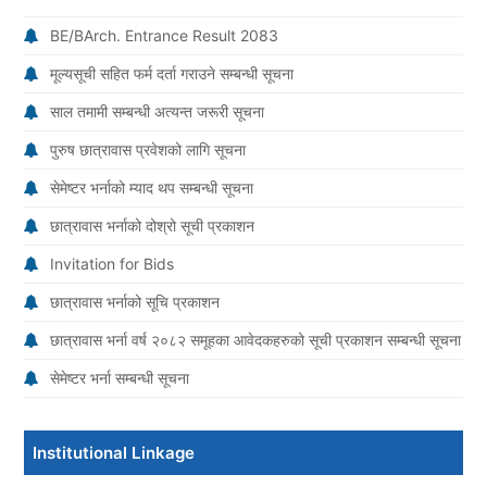
BE/BArch. Entrance Result 2083
मूल्यसूची सहित फर्म दर्ता गराउने सम्बन्धी सूचना
साल तमामी सम्बन्धी अत्यन्त जरूरी सूचना
पुरुष छात्रावास प्रवेशको लागि सूचना
सेमेष्टर भर्नाको म्याद थप सम्बन्धी सूचना
छात्रावास भर्नाको दोश्रो सूची प्रकाशन
Invitation for Bids
छात्रावास भर्नाको सूचि प्रकाशन
छात्रावास भर्ना वर्ष २०८२ समूहका आवेदकहरुको सूची प्रकाशन सम्बन्धी सूचना
सेमेष्टर भर्ना सम्बन्धी सूचना
Institutional Linkage