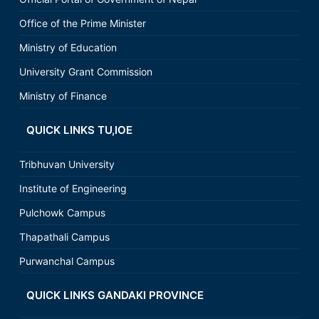
Office of the Prime Minister
Ministry of Education
University Grant Commission
Ministry of Finance
QUICK LINKS TU,IOE
Tribhuvan University
Institute of Engineering
Pulchowk Campus
Thapathali Campus
Purwanchal Campus
QUICK LINKS GANDAKI PROVINCE