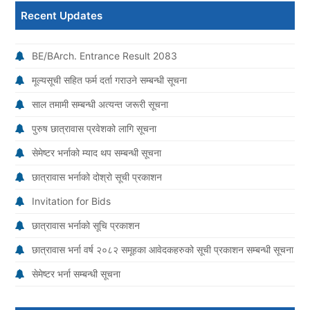
Recent Updates
BE/BArch. Entrance Result 2083
मूल्यसूची सहित फर्म दर्ता गराउने सम्बन्धी सूचना
साल तमामी सम्बन्धी अत्यन्त जरूरी सूचना
पुरुष छात्रावास प्रवेशको लागि सूचना
सेमेष्टर भर्नाको म्याद थप सम्बन्धी सूचना
छात्रावास भर्नाको दोश्रो सूची प्रकाशन
Invitation for Bids
छात्रावास भर्नाको सूचि प्रकाशन
छात्रावास भर्ना वर्ष २०८२ समूहका आवेदकहरुको सूची प्रकाशन सम्बन्धी सूचना
सेमेष्टर भर्ना सम्बन्धी सूचना