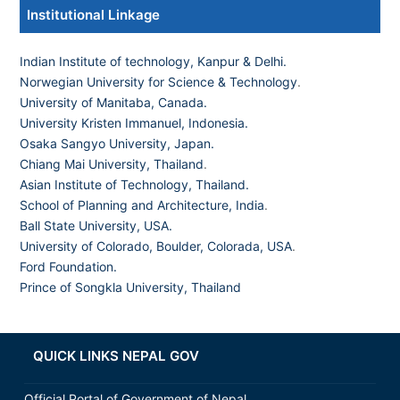
Institutional Linkage
Indian Institute of technology, Kanpur & Delhi.
Norwegian University for Science & Technology
.
University of Manitaba, Canada.
University Kristen Immanuel, Indonesia.
Osaka Sangyo University, Japan.
Chiang Mai University, Thailand
.
Asian Institute of Technology, Thailand.
School of Planning and Architecture, India
.
Ball State University, USA.
University of Colorado, Boulder, Colorada, USA
.
Ford Foundation.
Prince of Songkla University, Thailand
QUICK LINKS NEPAL GOV
Official Portal of Government of Nepal