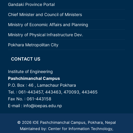
Gandaki Province Portal
Chief Minister and Council of Ministers
Ministry of Economic Affairs and Planning
Ministry of Physical Infrastructure Dev.
Pokhara Metropolitan City
CONTACT US
Institute of Engineering
Pashchimanchal Campus
P.O. Box : 46 , Lamachaur Pokhara
Tel. : 061-443457, 443463, 470093, 443465
Fax No. : 061-443158
E-mail :
info@ioepas.edu.np
© 2026
IOE Pashchimanchal Campus
, Pokhara, Nepal
Maintained by: Center for Information Technology,