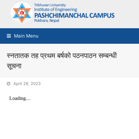
Main Menu
स्नतातक तह प्रथम बर्षकाे पठनपाठन सम्बन्धी
सूचना
April 28, 2023