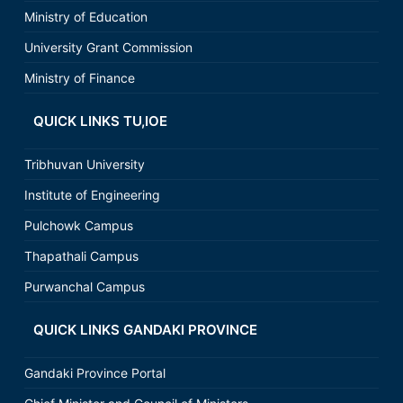
Ministry of Education
University Grant Commission
Ministry of Finance
QUICK LINKS TU,IOE
Tribhuvan University
Institute of Engineering
Pulchowk Campus
Thapathali Campus
Purwanchal Campus
QUICK LINKS GANDAKI PROVINCE
Gandaki Province Portal