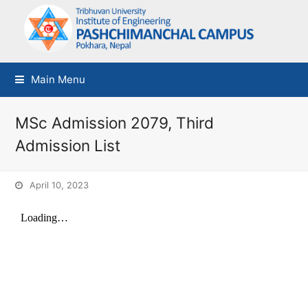
Main Menu
MSc Admission 2079, Third
Admission List
April 10, 2023