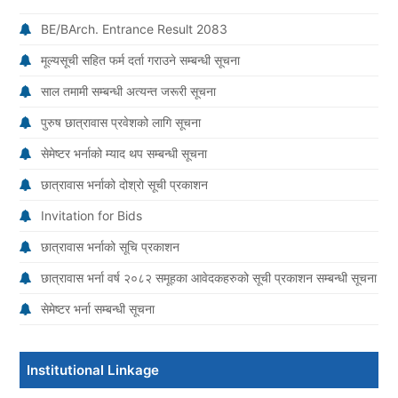
BE/BArch. Entrance Result 2083
मूल्यसूची सहित फर्म दर्ता गराउने सम्बन्धी सूचना
साल तमामी सम्बन्धी अत्यन्त जरूरी सूचना
पुरुष छात्रावास प्रवेशको लागि सूचना
सेमेष्टर भर्नाको म्याद थप सम्बन्धी सूचना
छात्रावास भर्नाको दोश्रो सूची प्रकाशन
Invitation for Bids
छात्रावास भर्नाको सूचि प्रकाशन
छात्रावास भर्ना वर्ष २०८२ समूहका आवेदकहरुको सूची प्रकाशन सम्बन्धी सूचना
सेमेष्टर भर्ना सम्बन्धी सूचना
Institutional Linkage