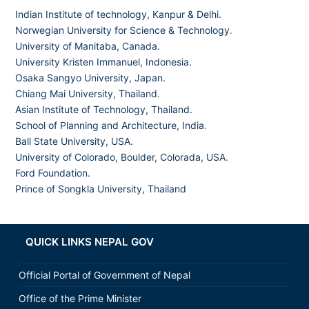
Indian Institute of technology, Kanpur & Delhi.
Norwegian University for Science & Technology
.
University of Manitaba, Canada.
University Kristen Immanuel, Indonesia.
Osaka Sangyo University, Japan.
Chiang Mai University, Thailand
.
Asian Institute of Technology, Thailand.
School of Planning and Architecture, India
.
Ball State University, USA.
University of Colorado, Boulder, Colorada, USA
.
Ford Foundation.
Prince of Songkla University, Thailand
QUICK LINKS NEPAL GOV
Official Portal of Government of Nepal
Office of the Prime Minister