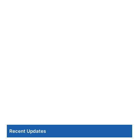
Recent Updates