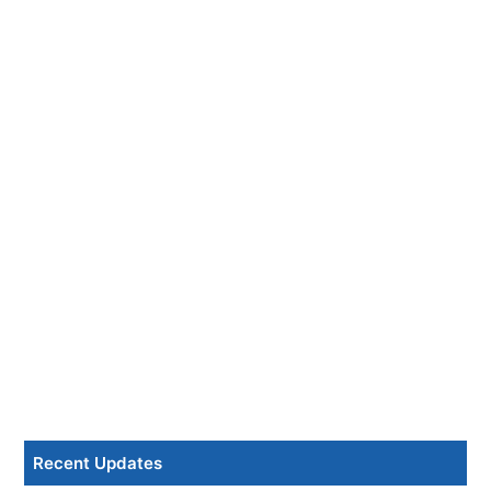
Recent Updates