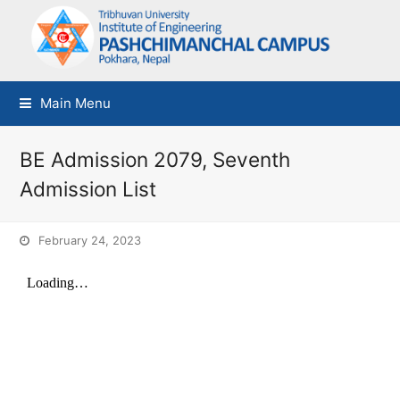
Main Menu
BE Admission 2079, Seventh
Admission List
February 24, 2023