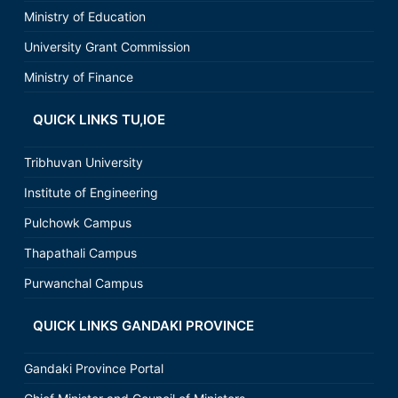
Ministry of Education
University Grant Commission
Ministry of Finance
QUICK LINKS TU,IOE
Tribhuvan University
Institute of Engineering
Pulchowk Campus
Thapathali Campus
Purwanchal Campus
QUICK LINKS GANDAKI PROVINCE
Gandaki Province Portal