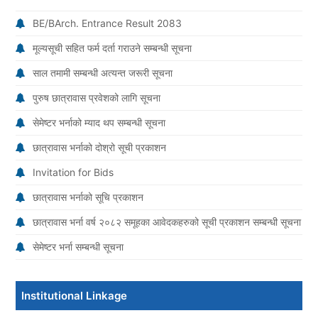
BE/BArch. Entrance Result 2083
मूल्यसूची सहित फर्म दर्ता गराउने सम्बन्धी सूचना
साल तमामी सम्बन्धी अत्यन्त जरूरी सूचना
पुरुष छात्रावास प्रवेशको लागि सूचना
सेमेष्टर भर्नाको म्याद थप सम्बन्धी सूचना
छात्रावास भर्नाको दोश्रो सूची प्रकाशन
Invitation for Bids
छात्रावास भर्नाको सूचि प्रकाशन
छात्रावास भर्ना वर्ष २०८२ समूहका आवेदकहरुको सूची प्रकाशन सम्बन्धी सूचना
सेमेष्टर भर्ना सम्बन्धी सूचना
Institutional Linkage