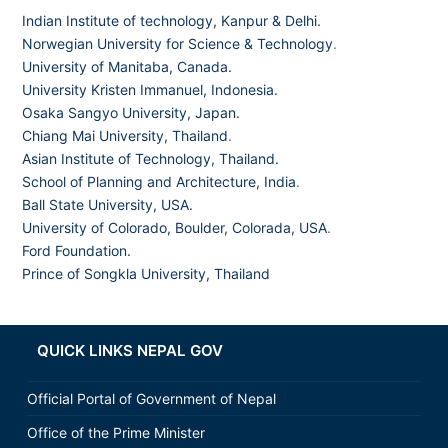
Indian Institute of technology, Kanpur & Delhi.
Norwegian University for Science & Technology
.
University of Manitaba, Canada.
University Kristen Immanuel, Indonesia.
Osaka Sangyo University, Japan.
Chiang Mai University, Thailand
.
Asian Institute of Technology, Thailand.
School of Planning and Architecture, India
.
Ball State University, USA.
University of Colorado, Boulder, Colorada, USA
.
Ford Foundation.
Prince of Songkla University, Thailand
QUICK LINKS NEPAL GOV
Official Portal of Government of Nepal
Office of the Prime Minister