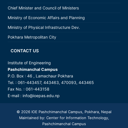
Chief Minister and Council of Ministers
Ministry of Economic Affairs and Planning
Ministry of Physical Infrastructure Dev.
Pokhara Metropolitan City
CONTACT US
Institute of Engineering
Pashchimanchal Campus
P.O. Box : 46 , Lamachaur Pokhara
Tel. : 061-443457, 443463, 470093, 443465
Fax No. : 061-443158
E-mail :
info@ioepas.edu.np
© 2026
IOE Pashchimanchal Campus
, Pokhara, Nepal
Maintained by: Center for Information Technology,
Pashchimanchal Campus