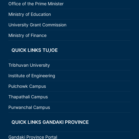
Office of the Prime Minister
Ministry of Education
University Grant Commission
Ministry of Finance
QUICK LINKS TU,IOE
Tribhuvan University
Institute of Engineering
Pulchowk Campus
Thapathali Campus
Purwanchal Campus
QUICK LINKS GANDAKI PROVINCE
Gandaki Province Portal