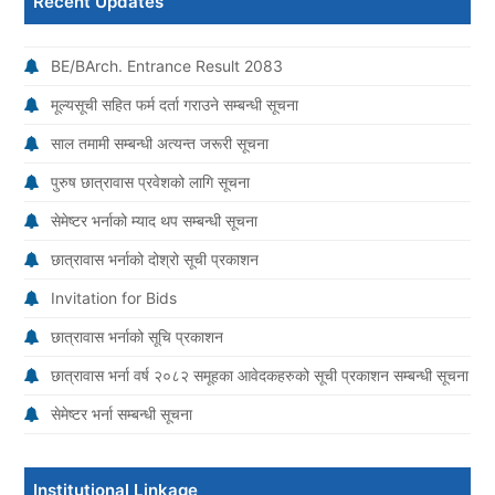
Recent Updates
BE/BArch. Entrance Result 2083
मूल्यसूची सहित फर्म दर्ता गराउने सम्बन्धी सूचना
साल तमामी सम्बन्धी अत्यन्त जरूरी सूचना
पुरुष छात्रावास प्रवेशको लागि सूचना
सेमेष्टर भर्नाको म्याद थप सम्बन्धी सूचना
छात्रावास भर्नाको दोश्रो सूची प्रकाशन
Invitation for Bids
छात्रावास भर्नाको सूचि प्रकाशन
छात्रावास भर्ना वर्ष २०८२ समूहका आवेदकहरुको सूची प्रकाशन सम्बन्धी सूचना
सेमेष्टर भर्ना सम्बन्धी सूचना
Institutional Linkage