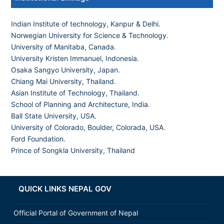
Indian Institute of technology, Kanpur & Delhi.
Norwegian University for Science & Technology
.
University of Manitaba, Canada.
University Kristen Immanuel, Indonesia.
Osaka Sangyo University, Japan.
Chiang Mai University, Thailand
.
Asian Institute of Technology, Thailand.
School of Planning and Architecture, India
.
Ball State University, USA.
University of Colorado, Boulder, Colorada, USA
.
Ford Foundation.
Prince of Songkla University, Thailand
QUICK LINKS NEPAL GOV
Official Portal of Government of Nepal