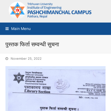
Main Menu
पुस्तक फिर्ता सम्वन्धी सुचना
November 25, 2022