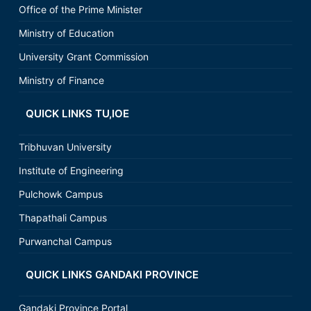
Office of the Prime Minister
Ministry of Education
University Grant Commission
Ministry of Finance
QUICK LINKS TU,IOE
Tribhuvan University
Institute of Engineering
Pulchowk Campus
Thapathali Campus
Purwanchal Campus
QUICK LINKS GANDAKI PROVINCE
Gandaki Province Portal