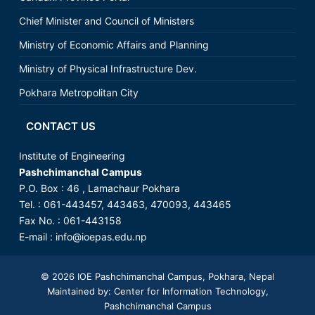
Chief Minister and Council of Ministers
Ministry of Economic Affairs and Planning
Ministry of Physical Infrastructure Dev.
Pokhara Metropolitan City
CONTACT US
Institute of Engineering
Pashchimanchal Campus
P.O. Box : 46 , Lamachaur Pokhara
Tel. : 061-443457, 443463, 470093, 443465
Fax No. : 061-443158
E-mail :
info@ioepas.edu.np
© 2026
IOE Pashchimanchal Campus
, Pokhara, Nepal
Maintained by: Center for Information Technology,
Pashchimanchal Campus