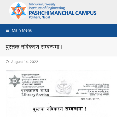
Main Menu
पुस्तक नविकरण सम्बन्धमा।
August 14, 2022