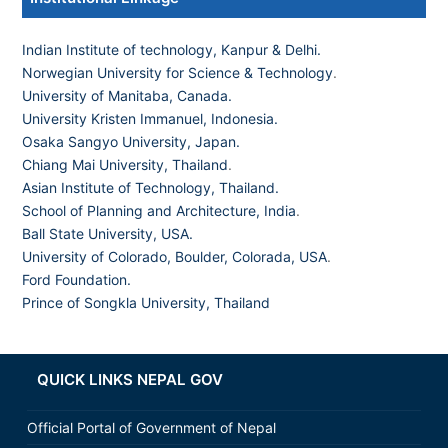
Indian Institute of technology, Kanpur & Delhi.
Norwegian University for Science & Technology
.
University of Manitaba, Canada.
University Kristen Immanuel, Indonesia.
Osaka Sangyo University, Japan.
Chiang Mai University, Thailand
.
Asian Institute of Technology, Thailand.
School of Planning and Architecture, India
.
Ball State University, USA.
University of Colorado, Boulder, Colorada, USA
.
Ford Foundation.
Prince of Songkla University, Thailand
QUICK LINKS NEPAL GOV
Official Portal of Government of Nepal