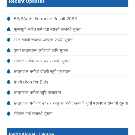
Recent Updates
BE/BArch. Entrance Result 2083
मूल्यसूची सहित फर्म दर्ता गराउने सम्बन्धी सूचना
साल तमामी सम्बन्धी अत्यन्त जरूरी सूचना
पुरुष छात्रावास प्रवेशको लागि सूचना
सेमेष्टर भर्नाको म्याद थप सम्बन्धी सूचना
छात्रावास भर्नाको दोश्रो सूची प्रकाशन
Invitation for Bids
छात्रावास भर्नाको सूचि प्रकाशन
छात्रावास भर्ना वर्ष २०८२ समूहका आवेदकहरुको सूची प्रकाशन सम्बन्धी सूचना
सेमेष्टर भर्ना सम्बन्धी सूचना
Institutional Linkage