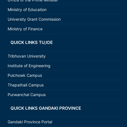
Ministry of Education
University Grant Commission
Ministry of Finance
QUICK LINKS TU,IOE
Tribhuvan University
Institute of Engineering
Pulchowk Campus
Thapathali Campus
Purwanchal Campus
QUICK LINKS GANDAKI PROVINCE
Gandaki Province Portal