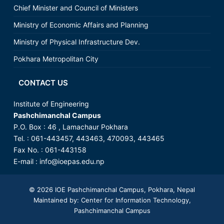
Chief Minister and Council of Ministers
Ministry of Economic Affairs and Planning
Ministry of Physical Infrastructure Dev.
Pokhara Metropolitan City
CONTACT US
Institute of Engineering
Pashchimanchal Campus
P.O. Box : 46 , Lamachaur Pokhara
Tel. : 061-443457, 443463, 470093, 443465
Fax No. : 061-443158
E-mail :
info@ioepas.edu.np
© 2026
IOE Pashchimanchal Campus
, Pokhara, Nepal
Maintained by: Center for Information Technology,
Pashchimanchal Campus