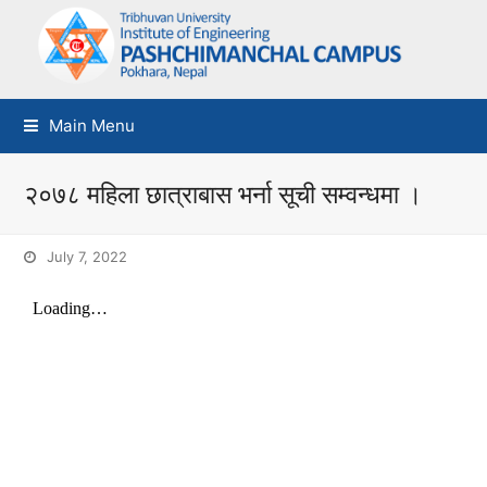
Main Menu
२०७८ महिला छात्राबास भर्ना सूची सम्वन्धमा ।
July 7, 2022