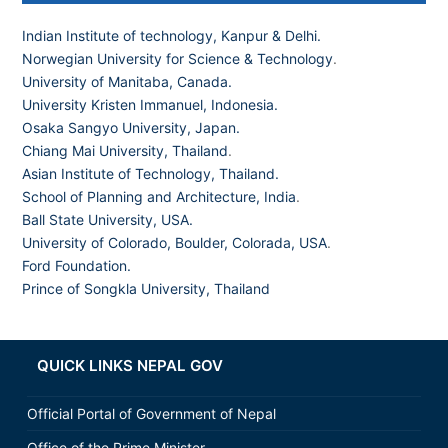
Indian Institute of technology, Kanpur & Delhi.
Norwegian University for Science & Technology
.
University of Manitaba, Canada.
University Kristen Immanuel, Indonesia.
Osaka Sangyo University, Japan.
Chiang Mai University, Thailand
.
Asian Institute of Technology, Thailand.
School of Planning and Architecture, India
.
Ball State University, USA.
University of Colorado, Boulder, Colorada, USA
.
Ford Foundation.
Prince of Songkla University, Thailand
QUICK LINKS NEPAL GOV
Official Portal of Government of Nepal
Office of the Prime Minister