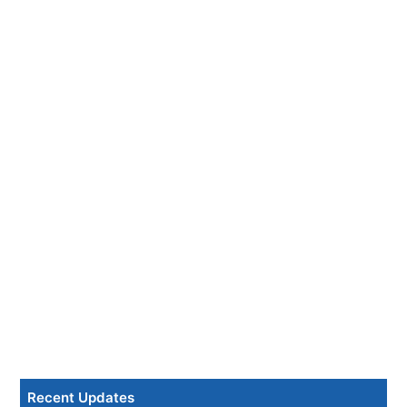
Recent Updates