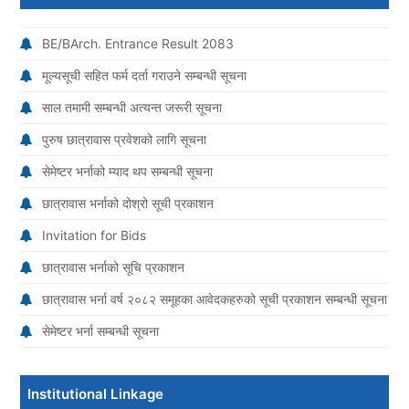
BE/BArch. Entrance Result 2083
मूल्यसूची सहित फर्म दर्ता गराउने सम्बन्धी सूचना
साल तमामी सम्बन्धी अत्यन्त जरूरी सूचना
पुरुष छात्रावास प्रवेशको लागि सूचना
सेमेष्टर भर्नाको म्याद थप सम्बन्धी सूचना
छात्रावास भर्नाको दोश्रो सूची प्रकाशन
Invitation for Bids
छात्रावास भर्नाको सूचि प्रकाशन
छात्रावास भर्ना वर्ष २०८२ समूहका आवेदकहरुको सूची प्रकाशन सम्बन्धी सूचना
सेमेष्टर भर्ना सम्बन्धी सूचना
Institutional Linkage