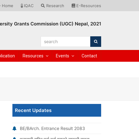
Home
IQAC
Research
E-Resources
ersity Grants Commission (UGC) Nepal, 2021
search
Search
lication
Resources
Events
Contact
Recent Updates
BE/BArch. Entrance Result 2083