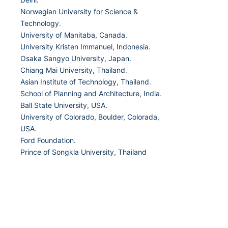
Norwegian University for Science &
Technology
.
University of Manitaba, Canada.
University Kristen Immanuel, Indonesia.
Osaka Sangyo University, Japan.
Chiang Mai University, Thailand
.
Asian Institute of Technology, Thailand.
School of Planning and Architecture, India
.
Ball State University, USA.
University of Colorado, Boulder, Colorada,
USA
.
Ford Foundation.
Prince of Songkla University, Thailand