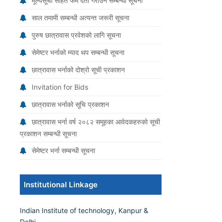
मूल्यसूची सहित फर्म दर्ता गराउने सम्बन्धी सूचना
साल तमामी सम्बन्धी अत्यन्त जरूरी सूचना
पुरुष छात्रावास प्रवेशको लागि सूचना
सेमेष्टर भर्नाको म्याद थप सम्बन्धी सूचना
छात्रावास भर्नाको दोश्रो सूची प्रकाशन
Invitation for Bids
छात्रावास भर्नाको सूचि प्रकाशन
छात्रावास भर्ना वर्ष २०८२ समूहका आवेदकहरुको सूची
प्रकाशन सम्बन्धी सूचना
सेमेष्टर भर्ना सम्बन्धी सूचना
Institutional Linkage
Indian Institute of technology, Kanpur &
Delhi.