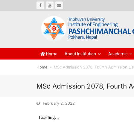
Facebook
Youtube
Email
Home
About Institution
Academic
Home
»
MSc Admission 2078, Fourth Admission Lis
MSc Admission 2078, Fourth A
February 2, 2022