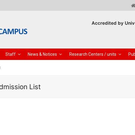
Accredited by Univ
Staff
News & Notices
Research Centers / units
Pub
t
dmission List