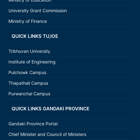
University Grant Commission
Ministry of Finance
QUICK LINKS TU,IOE
Tribhuvan University
Institute of Engineering
Pulchowk Campus
Thapathali Campus
Purwanchal Campus
QUICK LINKS GANDAKI PROVINCE
Gandaki Province Portal
Chief Minister and Council of Ministers