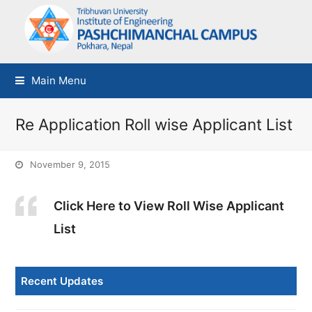
Main Menu
Re Application Roll wise Applicant List
November 9, 2015
Click Here to View Roll Wise Applicant
List
Recent Updates