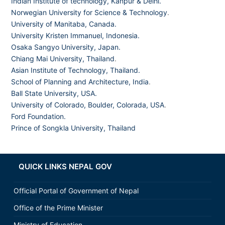
Indian Institute of technology, Kanpur & Delhi.
Norwegian University for Science & Technology
.
University of Manitaba, Canada.
University Kristen Immanuel, Indonesia.
Osaka Sangyo University, Japan.
Chiang Mai University, Thailand
.
Asian Institute of Technology, Thailand.
School of Planning and Architecture, India
.
Ball State University, USA.
University of Colorado, Boulder, Colorada, USA
.
Ford Foundation.
Prince of Songkla University, Thailand
QUICK LINKS NEPAL GOV
Official Portal of Government of Nepal
Office of the Prime Minister
Ministry of Education