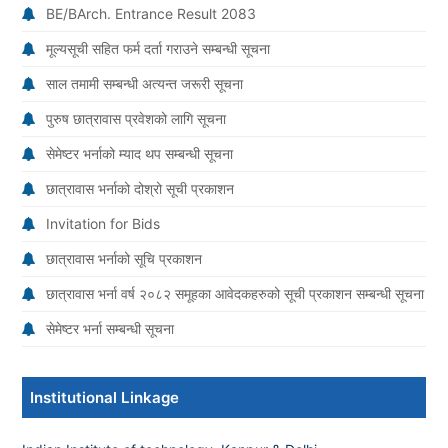
BE/BArch. Entrance Result 2083
मूल्यसूची सहित फर्म दर्ता गराउने सम्बन्धी सूचना
साल तमामी सम्बन्धी अत्यन्त जरूरी सूचना
पुरुष छात्रावास प्रवेशको लागि सूचना
सेमेष्टर भर्नाको म्याद थप सम्बन्धी सूचना
छात्रावास भर्नाको दोश्रो सूची प्रकाशन
Invitation for Bids
छात्रावास भर्नाको सूचि प्रकाशन
छात्रावास भर्ना वर्ष २०८२ समूहका आवेदकहरुको सूची प्रकाशन सम्बन्धी सूचना
सेमेष्टर भर्ना सम्बन्धी सूचना
Institutional Linkage