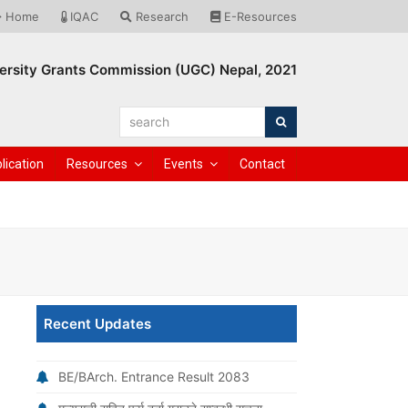
Home
IQAC
Research
E-Resources
ersity Grants Commission (UGC) Nepal, 2021
search
Search
lication
Resources
Events
Contact
Recent Updates
BE/BArch. Entrance Result 2083