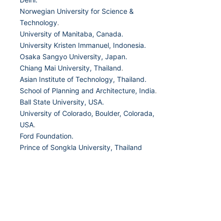
Norwegian University for Science &
Technology
.
University of Manitaba, Canada.
University Kristen Immanuel, Indonesia.
Osaka Sangyo University, Japan.
Chiang Mai University, Thailand
.
Asian Institute of Technology, Thailand.
School of Planning and Architecture, India
.
Ball State University, USA.
University of Colorado, Boulder, Colorada,
USA
.
Ford Foundation.
Prince of Songkla University, Thailand