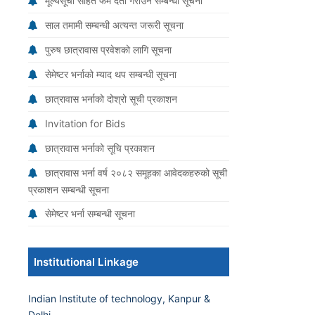
मूल्यसूची सहित फर्म दर्ता गराउने सम्बन्धी सूचना
साल तमामी सम्बन्धी अत्यन्त जरूरी सूचना
पुरुष छात्रावास प्रवेशको लागि सूचना
सेमेष्टर भर्नाको म्याद थप सम्बन्धी सूचना
छात्रावास भर्नाको दोश्रो सूची प्रकाशन
Invitation for Bids
छात्रावास भर्नाको सूचि प्रकाशन
छात्रावास भर्ना वर्ष २०८२ समूहका आवेदकहरुको सूची
प्रकाशन सम्बन्धी सूचना
सेमेष्टर भर्ना सम्बन्धी सूचना
Institutional Linkage
Indian Institute of technology, Kanpur &
Delhi.