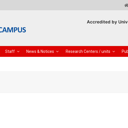
Accredited by Univ
Staff
News & Notices
Research Centers / units
Pub