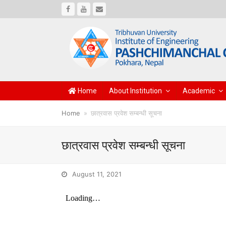
Facebook
Youtube
Email
Home
About Institution
Academic
Home
»
छात्रवास प्रवेश सम्बन्धी सूचना
छात्रवास प्रवेश सम्बन्धी सूचना
August 11, 2021