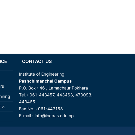
NCE
CONTACT US
Institute of Engineering
Pashchimanchal Campus
ers
P.O. Box : 46 , Lamachaur Pokhara
Tel. : 061-443457, 443463, 470093,
anning
443465
ev.
Fax No. : 061-443158
E-mail :
info@ioepas.edu.np