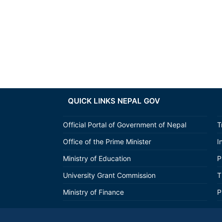
QUICK LINKS NEPAL GOV
Official Portal of Government of Nepal
T
Office of the Prime Minister
I
Ministry of Education
P
University Grant Commission
T
Ministry of Finance
P