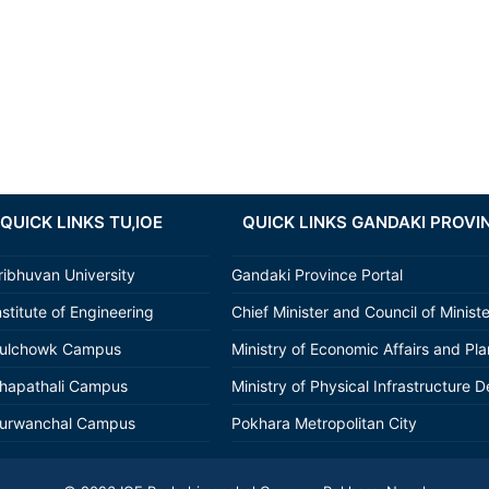
QUICK LINKS TU,IOE
QUICK LINKS GANDAKI PROVI
ribhuvan University
Gandaki Province Portal
nstitute of Engineering
Chief Minister and Council of Minist
ulchowk Campus
Ministry of Economic Affairs and Pl
hapathali Campus
Ministry of Physical Infrastructure D
urwanchal Campus
Pokhara Metropolitan City