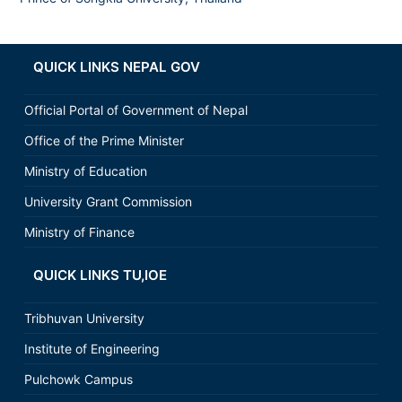
QUICK LINKS NEPAL GOV
Official Portal of Government of Nepal
Office of the Prime Minister
Ministry of Education
University Grant Commission
Ministry of Finance
QUICK LINKS TU,IOE
Tribhuvan University
Institute of Engineering
Pulchowk Campus