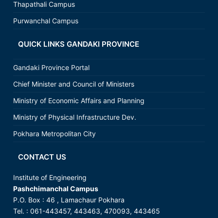
Thapathali Campus
Purwanchal Campus
QUICK LINKS GANDAKI PROVINCE
Gandaki Province Portal
Chief Minister and Council of Ministers
Ministry of Economic Affairs and Planning
Ministry of Physical Infrastructure Dev.
Pokhara Metropolitan City
CONTACT US
Institute of Engineering
Pashchimanchal Campus
P.O. Box : 46 , Lamachaur Pokhara
Tel. : 061-443457, 443463, 470093, 443465