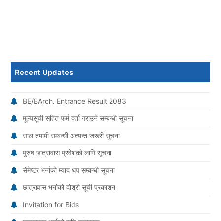
Recent Updates
BE/BArch. Entrance Result 2083
मूल्यसूची सहित फर्म दर्ता गराउने सम्बन्धी सूचना
साल तमामी सम्बन्धी अत्यन्त जरूरी सूचना
पुरुष छात्रावास प्रवेशको लागि सूचना
सेमेष्टर भर्नाको म्याद थप सम्बन्धी सूचना
छात्रावास भर्नाको दोश्रो सूची प्रकाशन
Invitation for Bids