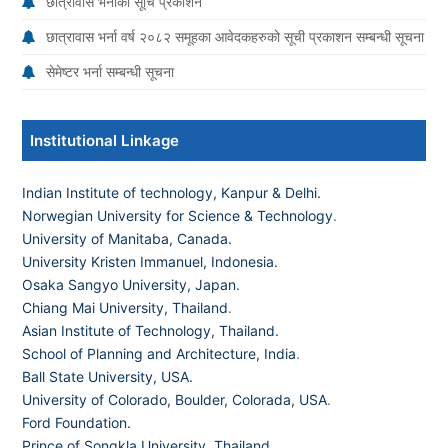
छात्रावास भर्नाको सूचि प्रकाशन
छात्रावास भर्ना वर्ष २०८२ समूहका आवेदकहरुको सूची प्रकाशन सम्बन्धी सूचना
सेमेष्टर भर्ना सम्बन्धी सूचना
Institutional Linkage
Indian Institute of technology, Kanpur & Delhi.
Norwegian University for Science & Technology
.
University of Manitaba, Canada.
University Kristen Immanuel, Indonesia.
Osaka Sangyo University, Japan.
Chiang Mai University, Thailand
.
Asian Institute of Technology, Thailand.
School of Planning and Architecture, India
.
Ball State University, USA.
University of Colorado, Boulder, Colorada, USA
.
Ford Foundation.
Prince of Songkla University, Thailand