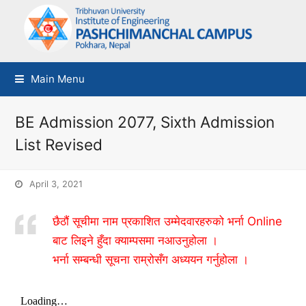
Main Menu
BE Admission 2077, Sixth Admission
List Revised
April 3, 2021
छैठौं सूचीमा नाम प्रकाशित उम्मेदवारहरुको भर्ना Online
बाट लिइने हुँदा क्याम्पसमा नआउनुहोला ।
भर्ना सम्बन्धी सूचना राम्रोसँग अध्ययन गर्नुहोला ।