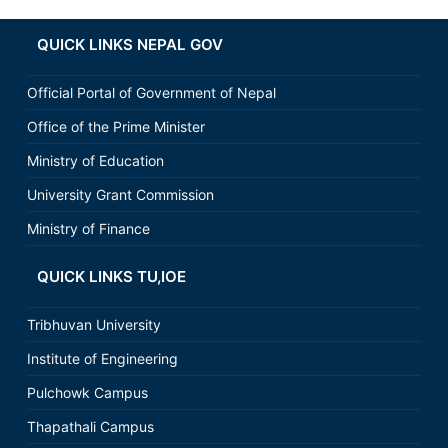
QUICK LINKS NEPAL GOV
Official Portal of Government of Nepal
Office of the Prime Minister
Ministry of Education
University Grant Commission
Ministry of Finance
QUICK LINKS TU,IOE
Tribhuvan University
Institute of Engineering
Pulchowk Campus
Thapathali Campus