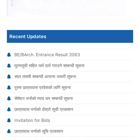
Recent Updates
BE/BArch. Entrance Result 2083
मूल्यसूची सहित फर्म दर्ता गराउने सम्बन्धी सूचना
साल तमामी सम्बन्धी अत्यन्त जरूरी सूचना
पुरुष छात्रावास प्रवेशको लागि सूचना
सेमेष्टर भर्नाको म्याद थप सम्बन्धी सूचना
छात्रावास भर्नाको दोश्रो सूची प्रकाशन
Invitation for Bids
छात्रावास भर्नाको सूचि प्रकाशन