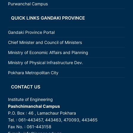
Purwanchal Campus
QUICK LINKS GANDAKI PROVINCE
Gandaki Province Portal
Chief Minister and Council of Ministers
Ministry of Economic Affairs and Planning
Ministry of Physical Infrastructure Dev.
Pokhara Metropolitan City
CONTACT US
Institute of Engineering
Pashchimanchal Campus
P.O. Box : 46 , Lamachaur Pokhara
Tel. : 061-443457, 443463, 470093, 443465
Fax No. : 061-443158