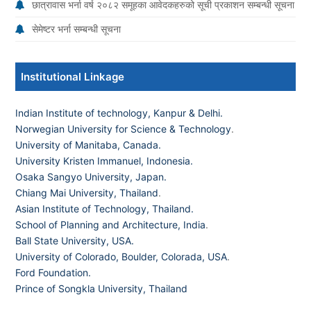
छात्रावास भर्ना वर्ष २०८२ समूहका आवेदकहरुको सूची प्रकाशन सम्बन्धी सूचना
सेमेष्टर भर्ना सम्बन्धी सूचना
Institutional Linkage
Indian Institute of technology, Kanpur & Delhi.
Norwegian University for Science & Technology
.
University of Manitaba, Canada.
University Kristen Immanuel, Indonesia.
Osaka Sangyo University, Japan.
Chiang Mai University, Thailand
.
Asian Institute of Technology, Thailand.
School of Planning and Architecture, India
.
Ball State University, USA.
University of Colorado, Boulder, Colorada, USA
.
Ford Foundation.
Prince of Songkla University, Thailand