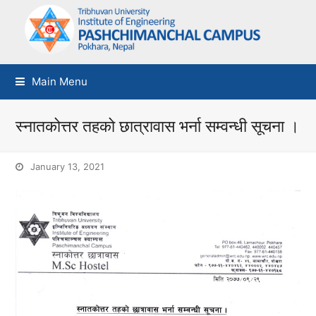
Main Menu
स्नातकोत्तर तहको छात्रावास भर्ना सम्वन्धी सूचना ।
January 13, 2021