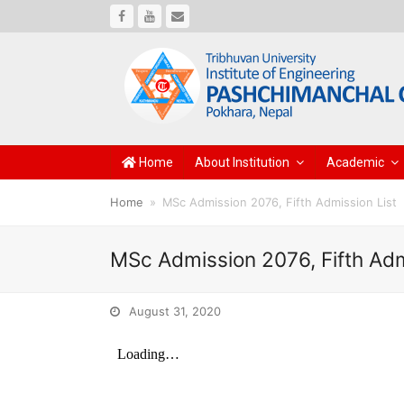
Facebook
Youtube
Email
Home
About Institution
Academic
Home
»
MSc Admission 2076, Fifth Admission List
MSc Admission 2076, Fifth Adm
August 31, 2020