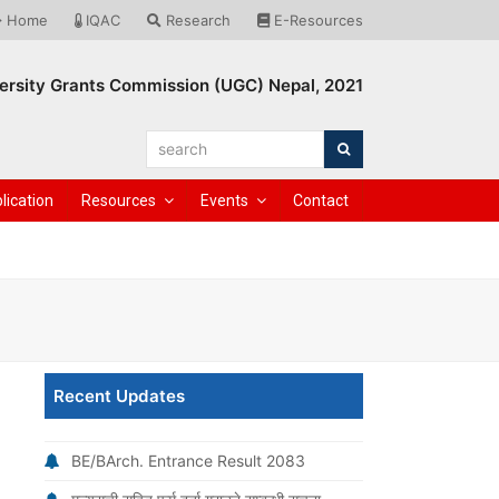
Home
IQAC
Research
E-Resources
ersity Grants Commission (UGC) Nepal, 2021
search
Search
lication
Resources
Events
Contact
Recent Updates
BE/BArch. Entrance Result 2083