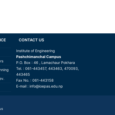
NCE
CONTACT US
Institute of Engineering
Pashchimanchal Campus
ers
P.O. Box : 46 , Lamachaur Pokhara
Tel. : 061-443457, 443463, 470093,
anning
443465
ev.
Fax No. : 061-443158
E-mail :
info@ioepas.edu.np
us