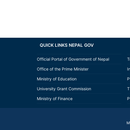
QUICK LINKS NEPAL GOV
Official Portal of Government of Nepal
T
Office of the Prime Minister
I
Ministry of Education
P
University Grant Commission
T
Ministry of Finance
P
M