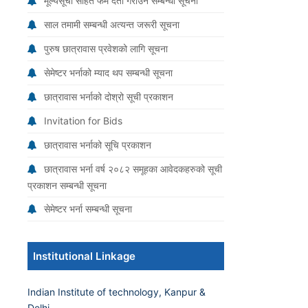
मूल्यसूची सहित फर्म दर्ता गराउने सम्बन्धी सूचना
साल तमामी सम्बन्धी अत्यन्त जरूरी सूचना
पुरुष छात्रावास प्रवेशको लागि सूचना
सेमेष्टर भर्नाको म्याद थप सम्बन्धी सूचना
छात्रावास भर्नाको दोश्रो सूची प्रकाशन
Invitation for Bids
छात्रावास भर्नाको सूचि प्रकाशन
छात्रावास भर्ना वर्ष २०८२ समूहका आवेदकहरुको सूची
प्रकाशन सम्बन्धी सूचना
सेमेष्टर भर्ना सम्बन्धी सूचना
Institutional Linkage
Indian Institute of technology, Kanpur &
Delhi.