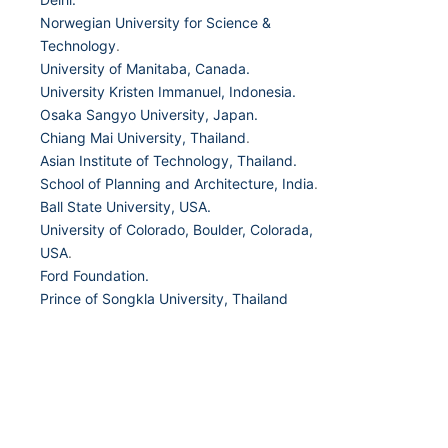
Norwegian University for Science &
Technology
.
University of Manitaba, Canada.
University Kristen Immanuel, Indonesia.
Osaka Sangyo University, Japan.
Chiang Mai University, Thailand
.
Asian Institute of Technology, Thailand.
School of Planning and Architecture, India
.
Ball State University, USA.
University of Colorado, Boulder, Colorada,
USA
.
Ford Foundation.
Prince of Songkla University, Thailand