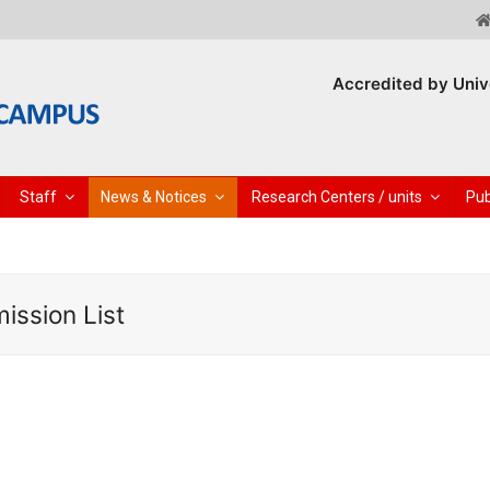
Accredited by Univ
Staff
News & Notices
Research Centers / units
Pub
ission List