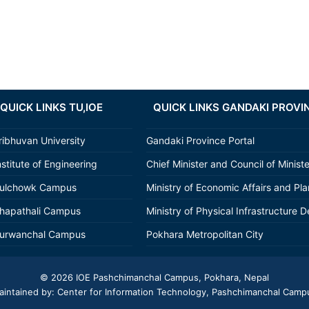
QUICK LINKS TU,IOE
QUICK LINKS GANDAKI PROVI
ribhuvan University
Gandaki Province Portal
nstitute of Engineering
Chief Minister and Council of Minist
ulchowk Campus
Ministry of Economic Affairs and Pl
hapathali Campus
Ministry of Physical Infrastructure D
urwanchal Campus
Pokhara Metropolitan City
© 2026
IOE Pashchimanchal Campus
, Pokhara, Nepal
aintained by: Center for Information Technology, Pashchimanchal Camp