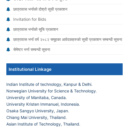
छात्रावास भर्नाको दोश्रो सूची प्रकाशन
Invitation for Bids
छात्रावास भर्नाको सूचि प्रकाशन
छात्रावास भर्ना वर्ष २०८२ समूहका आवेदकहरुको सूची प्रकाशन सम्बन्धी सूचना
सेमेष्टर भर्ना सम्बन्धी सूचना
Institutional Linkage
Indian Institute of technology, Kanpur & Delhi.
Norwegian University for Science & Technology
.
University of Manitaba, Canada.
University Kristen Immanuel, Indonesia.
Osaka Sangyo University, Japan.
Chiang Mai University, Thailand
.
Asian Institute of Technology, Thailand.