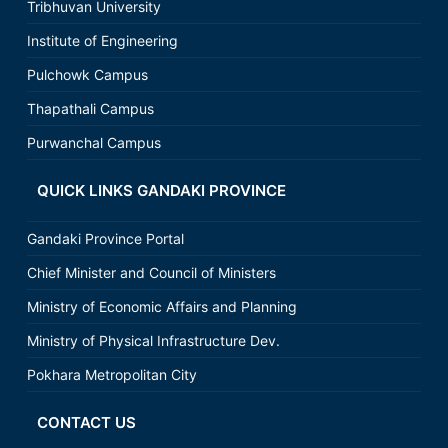
Tribhuvan University
Institute of Engineering
Pulchowk Campus
Thapathali Campus
Purwanchal Campus
QUICK LINKS GANDAKI PROVINCE
Gandaki Province Portal
Chief Minister and Council of Ministers
Ministry of Economic Affairs and Planning
Ministry of Physical Infrastructure Dev.
Pokhara Metropolitan City
CONTACT US