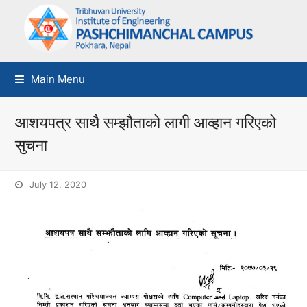
Main Menu
आशयपत्र साथै सम्झौताको लागी आव्हान गरिएको
सुचना
July 12, 2020