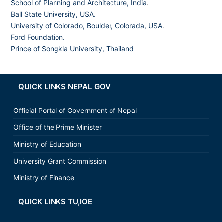
School of Planning and Architecture, India
.
Ball State University, USA.
University of Colorado, Boulder, Colorada, USA
.
Ford Foundation.
Prince of Songkla University, Thailand
QUICK LINKS NEPAL GOV
Official Portal of Government of Nepal
Office of the Prime Minister
Ministry of Education
University Grant Commission
Ministry of Finance
QUICK LINKS TU,IOE