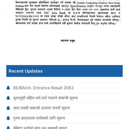
Recent Updates
BE/BArch. Entrance Result 2083
मूल्यसूची सहित फर्म दर्ता गराउने सम्बन्धी सूचना
साल तमामी सम्बन्धी अत्यन्त जरूरी सूचना
पुरुष छात्रावास प्रवेशको लागि सूचना
सेमेष्टर भर्नाको म्याद थप सम्बन्धी सूचना