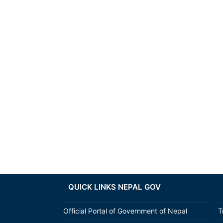
QUICK LINKS NEPAL GOV
Official Portal of Government of Nepal
T