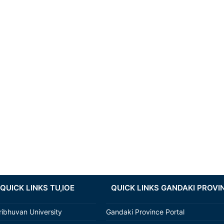
QUICK LINKS TU,IOE
QUICK LINKS GANDAKI PROVI
ribhuvan University
Gandaki Province Portal