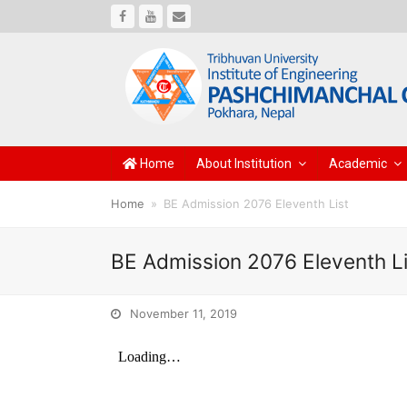
Facebook
Youtube
Email
Home
About Institution
Academic
Home
»
BE Admission 2076 Eleventh List
BE Admission 2076 Eleventh Li
November 11, 2019