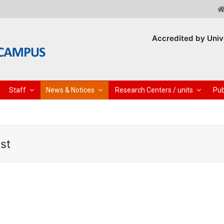
Accredited by Univ
Staff
News & Notices
Research Centers / units
Pub
st