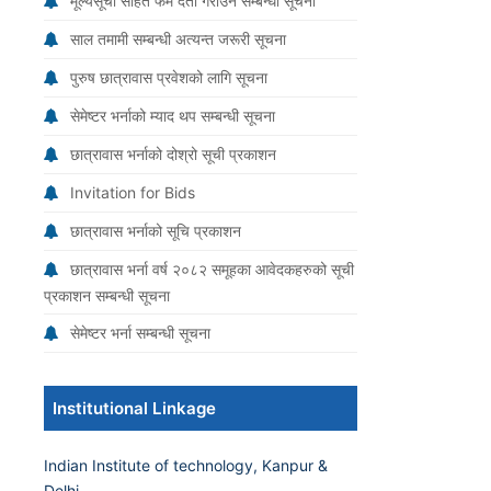
मूल्यसूची सहित फर्म दर्ता गराउने सम्बन्धी सूचना
साल तमामी सम्बन्धी अत्यन्त जरूरी सूचना
पुरुष छात्रावास प्रवेशको लागि सूचना
सेमेष्टर भर्नाको म्याद थप सम्बन्धी सूचना
छात्रावास भर्नाको दोश्रो सूची प्रकाशन
Invitation for Bids
छात्रावास भर्नाको सूचि प्रकाशन
छात्रावास भर्ना वर्ष २०८२ समूहका आवेदकहरुको सूची
प्रकाशन सम्बन्धी सूचना
सेमेष्टर भर्ना सम्बन्धी सूचना
Institutional Linkage
Indian Institute of technology, Kanpur &
Delhi.