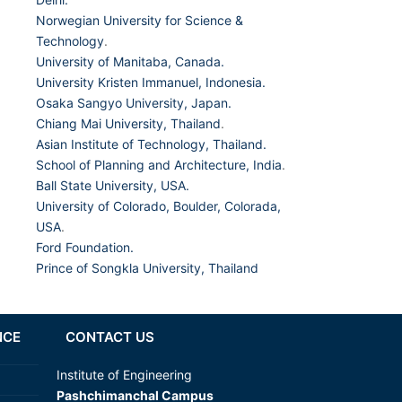
Norwegian University for Science &
Technology
.
University of Manitaba, Canada.
University Kristen Immanuel, Indonesia.
Osaka Sangyo University, Japan.
Chiang Mai University, Thailand
.
Asian Institute of Technology, Thailand.
School of Planning and Architecture, India
.
Ball State University, USA.
University of Colorado, Boulder, Colorada,
USA
.
Ford Foundation.
Prince of Songkla University, Thailand
NCE
CONTACT US
Institute of Engineering
Pashchimanchal Campus