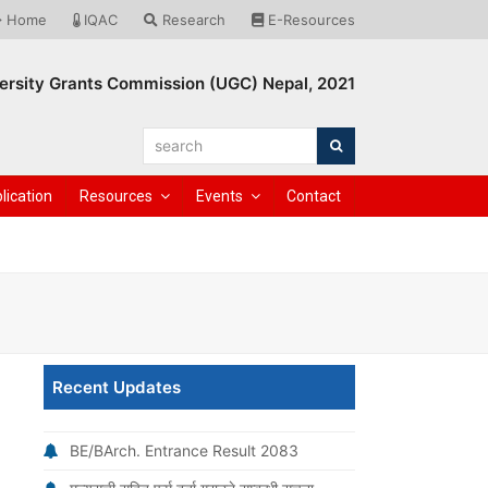
Home
IQAC
Research
E-Resources
ersity Grants Commission (UGC) Nepal, 2021
search
Search
lication
Resources
Events
Contact
Recent Updates
BE/BArch. Entrance Result 2083