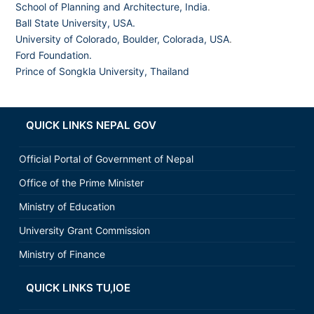
School of Planning and Architecture, India
.
Ball State University, USA.
University of Colorado, Boulder, Colorada, USA
.
Ford Foundation.
Prince of Songkla University, Thailand
QUICK LINKS NEPAL GOV
Official Portal of Government of Nepal
Office of the Prime Minister
Ministry of Education
University Grant Commission
Ministry of Finance
QUICK LINKS TU,IOE