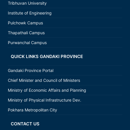
Tribhuvan University
Institute of Engineering
Pulchowk Campus
Thapathali Campus
Purwanchal Campus
QUICK LINKS GANDAKI PROVINCE
Gandaki Province Portal
Chief Minister and Council of Ministers
Ministry of Economic Affairs and Planning
Ministry of Physical Infrastructure Dev.
Pokhara Metropolitan City
CONTACT US