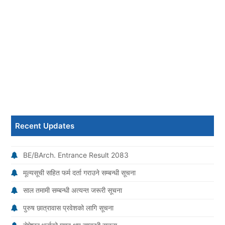
Recent Updates
BE/BArch. Entrance Result 2083
मूल्यसूची सहित फर्म दर्ता गराउने सम्बन्धी सूचना
साल तमामी सम्बन्धी अत्यन्त जरूरी सूचना
पुरुष छात्रावास प्रवेशको लागि सूचना