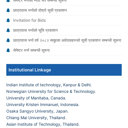
सेमेष्टर भर्नाको म्याद थप सम्बन्धी सूचना
छात्रावास भर्नाको दोश्रो सूची प्रकाशन
Invitation for Bids
छात्रावास भर्नाको सूचि प्रकाशन
छात्रावास भर्ना वर्ष २०८२ समूहका आवेदकहरुको सूची प्रकाशन सम्बन्धी सूचना
सेमेष्टर भर्ना सम्बन्धी सूचना
Institutional Linkage
Indian Institute of technology, Kanpur & Delhi.
Norwegian University for Science & Technology
.
University of Manitaba, Canada.
University Kristen Immanuel, Indonesia.
Osaka Sangyo University, Japan.
Chiang Mai University, Thailand
.
Asian Institute of Technology, Thailand.