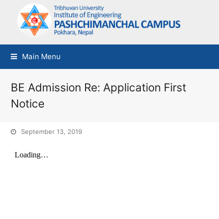
Main Menu
BE Admission Re: Application First
Notice
September 13, 2019