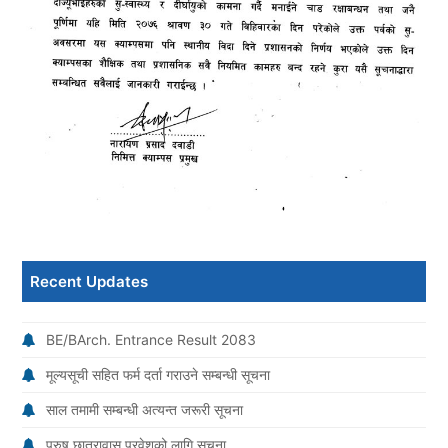
Recent Updates
BE/BArch. Entrance Result 2083
मूल्यसूची सहित फर्म दर्ता गराउने सम्बन्धी सूचना
साल तमामी सम्बन्धी अत्यन्त जरूरी सूचना
पुरुष छात्रावास प्रवेशको लागि सूचना