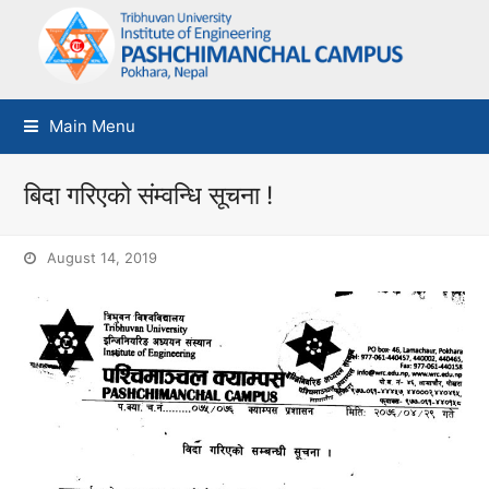
Main Menu
बिदा गरिएको संम्वन्धि सूचना !
August 14, 2019