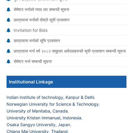
सेमेष्टर भर्नाको म्याद थप सम्बन्धी सूचना
छात्रावास भर्नाको दोश्रो सूची प्रकाशन
Invitation for Bids
छात्रावास भर्नाको सूचि प्रकाशन
छात्रावास भर्ना वर्ष २०८२ समूहका आवेदकहरुको सूची प्रकाशन सम्बन्धी सूचना
सेमेष्टर भर्ना सम्बन्धी सूचना
Institutional Linkage
Indian Institute of technology, Kanpur & Delhi.
Norwegian University for Science & Technology
.
University of Manitaba, Canada.
University Kristen Immanuel, Indonesia.
Osaka Sangyo University, Japan.
Chiang Mai University, Thailand
.