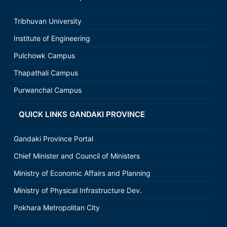
Tribhuvan University
Institute of Engineering
Pulchowk Campus
Thapathali Campus
Purwanchal Campus
QUICK LINKS GANDAKI PROVINCE
Gandaki Province Portal
Chief Minister and Council of Ministers
Ministry of Economic Affairs and Planning
Ministry of Physical Infrastructure Dev.
Pokhara Metropolitan City