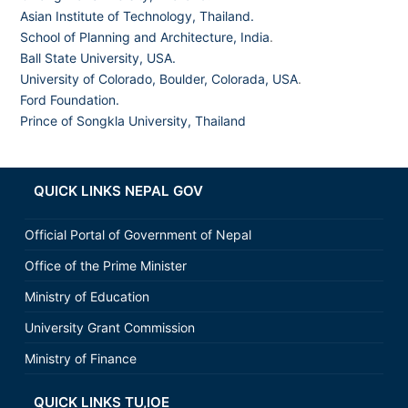
Asian Institute of Technology, Thailand.
School of Planning and Architecture, India
.
Ball State University, USA.
University of Colorado, Boulder, Colorada, USA
.
Ford Foundation.
Prince of Songkla University, Thailand
QUICK LINKS NEPAL GOV
Official Portal of Government of Nepal
Office of the Prime Minister
Ministry of Education
University Grant Commission
Ministry of Finance
QUICK LINKS TU,IOE