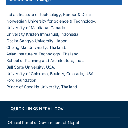
Indian Institute of technology, Kanpur & Delhi.
Norwegian University for Science & Technology
.
University of Manitaba, Canada.
University Kristen Immanuel, Indonesia.
Osaka Sangyo University, Japan.
Chiang Mai University, Thailand
.
Asian Institute of Technology, Thailand.
School of Planning and Architecture, India
.
Ball State University, USA.
University of Colorado, Boulder, Colorada, USA
.
Ford Foundation.
Prince of Songkla University, Thailand
QUICK LINKS NEPAL GOV
Official Portal of Government of Nepal