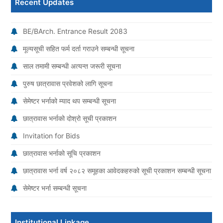
Recent Updates
BE/BArch. Entrance Result 2083
मूल्यसूची सहित फर्म दर्ता गराउने सम्बन्धी सूचना
साल तमामी सम्बन्धी अत्यन्त जरूरी सूचना
पुरुष छात्रावास प्रवेशको लागि सूचना
सेमेष्टर भर्नाको म्याद थप सम्बन्धी सूचना
छात्रावास भर्नाको दोश्रो सूची प्रकाशन
Invitation for Bids
छात्रावास भर्नाको सूचि प्रकाशन
छात्रावास भर्ना वर्ष २०८२ समूहका आवेदकहरुको सूची प्रकाशन सम्बन्धी सूचना
सेमेष्टर भर्ना सम्बन्धी सूचना
Institutional Linkage