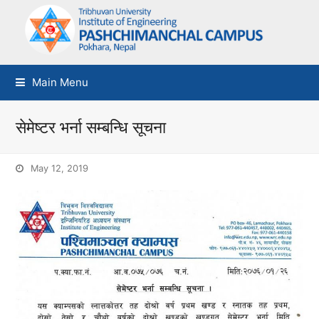
Main Menu
सेमेष्टर भर्ना सम्बन्धि सूचना
May 12, 2019