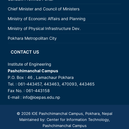
Chief Minister and Council of Ministers
Ministry of Economic Affairs and Planning
Ministry of Physical Infrastructure Dev.
Pokhara Metropolitan City
CONTACT US
Institute of Engineering
Pashchimanchal Campus
P.O. Box : 46 , Lamachaur Pokhara
Tel. : 061-443457, 443463, 470093, 443465
Fax No. : 061-443158
E-mail :
info@ioepas.edu.np
© 2026
IOE Pashchimanchal Campus
, Pokhara, Nepal
Maintained by: Center for Information Technology,
Pashchimanchal Campus