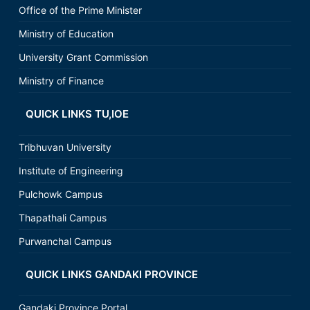
Office of the Prime Minister
Ministry of Education
University Grant Commission
Ministry of Finance
QUICK LINKS TU,IOE
Tribhuvan University
Institute of Engineering
Pulchowk Campus
Thapathali Campus
Purwanchal Campus
QUICK LINKS GANDAKI PROVINCE
Gandaki Province Portal