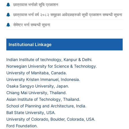
छात्रावास भर्नाको सूचि प्रकाशन
छात्रावास भर्ना वर्ष २०८२ समूहका आवेदकहरुको सूची प्रकाशन सम्बन्धी सूचना
सेमेष्टर भर्ना सम्बन्धी सूचना
Institutional Linkage
Indian Institute of technology, Kanpur & Delhi.
Norwegian University for Science & Technology
.
University of Manitaba, Canada.
University Kristen Immanuel, Indonesia.
Osaka Sangyo University, Japan.
Chiang Mai University, Thailand
.
Asian Institute of Technology, Thailand.
School of Planning and Architecture, India
.
Ball State University, USA.
University of Colorado, Boulder, Colorada, USA
.
Ford Foundation.