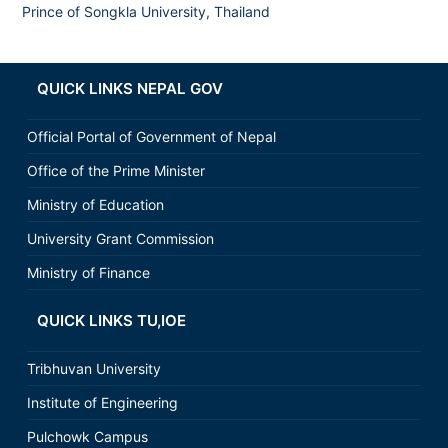
Prince of Songkla University, Thailand
QUICK LINKS NEPAL GOV
Official Portal of Government of Nepal
Office of the Prime Minister
Ministry of Education
University Grant Commission
Ministry of Finance
QUICK LINKS TU,IOE
Tribhuvan University
Institute of Engineering
Pulchowk Campus