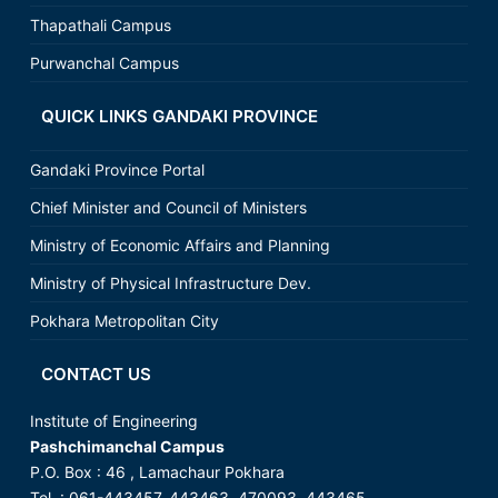
Thapathali Campus
Purwanchal Campus
QUICK LINKS GANDAKI PROVINCE
Gandaki Province Portal
Chief Minister and Council of Ministers
Ministry of Economic Affairs and Planning
Ministry of Physical Infrastructure Dev.
Pokhara Metropolitan City
CONTACT US
Institute of Engineering
Pashchimanchal Campus
P.O. Box : 46 , Lamachaur Pokhara
Tel. : 061-443457, 443463, 470093, 443465