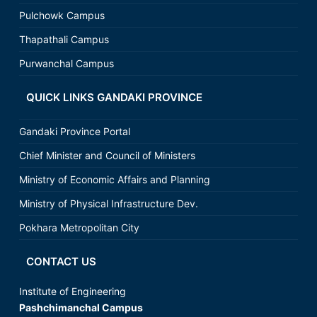
Pulchowk Campus
Thapathali Campus
Purwanchal Campus
QUICK LINKS GANDAKI PROVINCE
Gandaki Province Portal
Chief Minister and Council of Ministers
Ministry of Economic Affairs and Planning
Ministry of Physical Infrastructure Dev.
Pokhara Metropolitan City
CONTACT US
Institute of Engineering
Pashchimanchal Campus