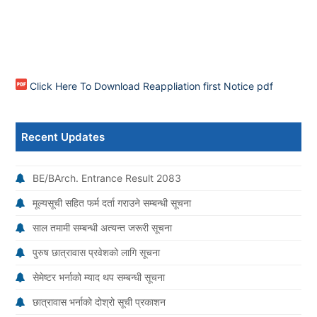
Click Here To Download Reappliation first Notice pdf
Recent Updates
BE/BArch. Entrance Result 2083
मूल्यसूची सहित फर्म दर्ता गराउने सम्बन्धी सूचना
साल तमामी सम्बन्धी अत्यन्त जरूरी सूचना
पुरुष छात्रावास प्रवेशको लागि सूचना
सेमेष्टर भर्नाको म्याद थप सम्बन्धी सूचना
छात्रावास भर्नाको दोश्रो सूची प्रकाशन