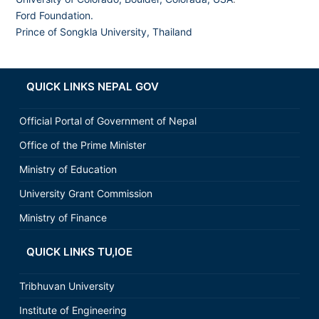
Ford Foundation.
Prince of Songkla University, Thailand
QUICK LINKS NEPAL GOV
Official Portal of Government of Nepal
Office of the Prime Minister
Ministry of Education
University Grant Commission
Ministry of Finance
QUICK LINKS TU,IOE
Tribhuvan University
Institute of Engineering