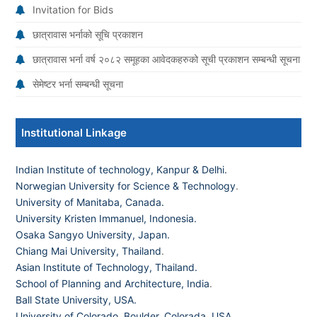
Invitation for Bids
छात्रावास भर्नाको सूचि प्रकाशन
छात्रावास भर्ना वर्ष २०८२ समूहका आवेदकहरुको सूची प्रकाशन सम्बन्धी सूचना
सेमेष्टर भर्ना सम्बन्धी सूचना
Institutional Linkage
Indian Institute of technology, Kanpur & Delhi.
Norwegian University for Science & Technology
.
University of Manitaba, Canada.
University Kristen Immanuel, Indonesia.
Osaka Sangyo University, Japan.
Chiang Mai University, Thailand
.
Asian Institute of Technology, Thailand.
School of Planning and Architecture, India
.
Ball State University, USA.
University of Colorado, Boulder, Colorada, USA
.