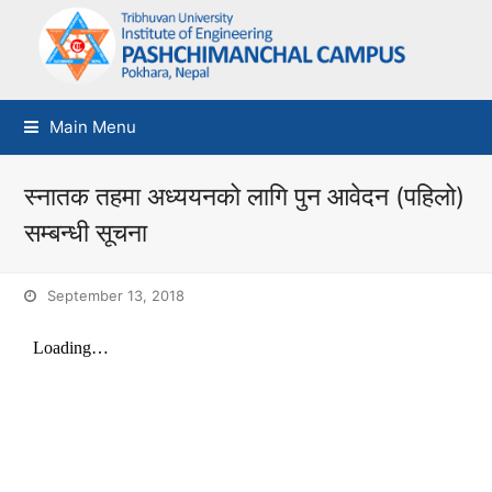
Main Menu
स्नातक तहमा अध्ययनको लागि पुन आवेदन (पहिलो)
सम्बन्धी सूचना
September 13, 2018